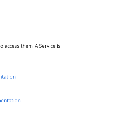
to access them. A Service is
ntation
.
mentation
.