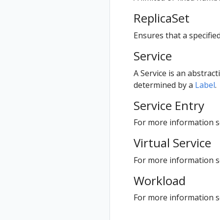
ReplicaSet
Ensures that a specifie
Service
A Service is an abstract
determined by a
Label
.
Service Entry
For more information se
Virtual Service
For more information se
Workload
For more information 