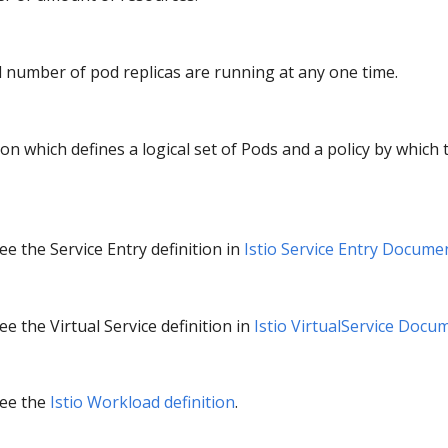
d number of pod replicas are running at any one time.
ion which defines a logical set of Pods and a policy by which 
e the Service Entry definition in
Istio Service Entry Docume
e the Virtual Service definition in
Istio VirtualService Docu
see the
Istio Workload definition
.