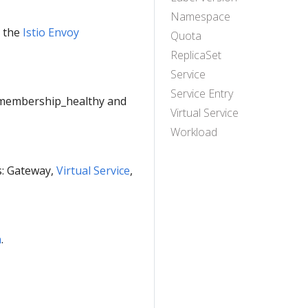
Namespace
e the
Istio Envoy
Quota
ReplicaSet
Service
Service Entry
e membership_healthy and
Virtual Service
Workload
es: Gateway,
Virtual Service
,
n
.