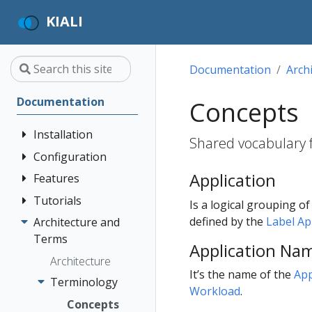
KIALI
Documentation
Arch
Documentation
Concepts
Installation
Shared vocabulary fo
Configuration
Quick Start
Application
Installation
Features
Authentication
Guide
Strategies
Tutorials
Application
Is a logical grouping o
Deployment
Prerequisites
Console
Wizards
Anonymous
defined by the
Label A
Architecture and
Travel Demo
Options
Customization
Install via
Detail Views
Header
Terms
Tutorial
Application Na
Helm
Custom
Health
OpenID
Architecture
Prerequisites
Dashboards
It’s the name of the
App
Install via
Connect
Istio
Terminology
Install Travel
Workload
.
OperatorHub
Istio Environment
Configuration
OpenShift
Demo
Concepts