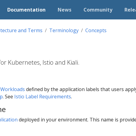
Documentation
News
Community
Rele
itecture and Terms
Terminology
Concepts
r Kubernetes, Istio and Kiali.
f
Workloads
defined by the application labels that users apply t
pp
. See
Istio Label Requirements
.
me
lication
deployed in your environment. This name is provid