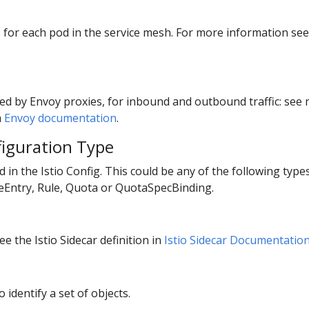
ts for each pod in the service mesh. For more information se
ed by Envoy proxies, for inbound and outbound traffic: se
m
Envoy documentation
.
figuration Type
ed in the Istio Config. This could be any of the following typ
ceEntry, Rule, Quota or QuotaSpecBinding.
e the Istio Sidecar definition in
Istio Sidecar Documentatio
o identify a set of objects.