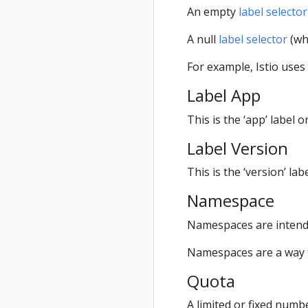
An empty
label selector
A null
label selector
(whi
For example, Istio uses
Label App
This is the ‘app’ label 
Label Version
This is the ‘version’ la
Namespace
Namespaces are intende
Namespaces are a way t
Quota
A limited or fixed numb