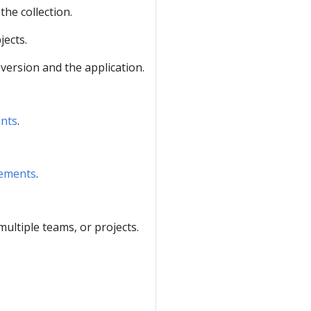
the collection.
jects.
 version and the application.
ents
.
rements
.
ltiple teams, or projects.