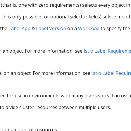
(that is, one with zero requirements) selects every object in 
ch is only possible for optional selector fields) selects no ob
 the
Label App
&
Label Version
on a
Workload
to specify the
on an object. For more information, see
Istio Label Requirem
bel on an object. For more information, see
Istio Label Requi
d for use in environments with many users spread across mu
o divide cluster resources between multiple users.
er or amount of resources.