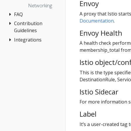
The Kiali CR
Kiali CR
Envoy
Istio Status
Token
First Steps
Networking
Reference
Accessing
Multi-cluster
Session
Observe
A proxy that Istio star
FAQ
Kiali
Namespace
Deployment
options
Documentation
.
Connect
Management
Contribution
Authentication
Advanced
Security
Secure
Guidelines
Envoy Health
Install
Prometheus,
Distributed
Topology
Uninstall
Jaeger, Grafana
Tracing
Integrations
How to
Example
A health check perform
Tracing
Travel Demo
Contribute
Install
General
Role-based
Grafana
OSSM Console
membership_total fro
Validation
access control
Development
Graph
Jaeger
Istio object/con
Environment
Traffic Health
Installation
Prometheus
This is the type specifi
Virtual Machine
Istio Component
DestinationRule, Servi
workloads
Status
Istio Sidecar
Validations
For more information se
Label
It’s a user-created tag t