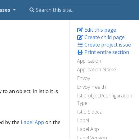
ases
Edit this page
Create child page
Create project issue
Print entire section
Application
Application Name
Envoy
Envoy Health
o an object. In Istio it is
Istio object/configuration
Type
Istio Sidecar
Label
ed by the
Label App
on the
Label App
Label Version