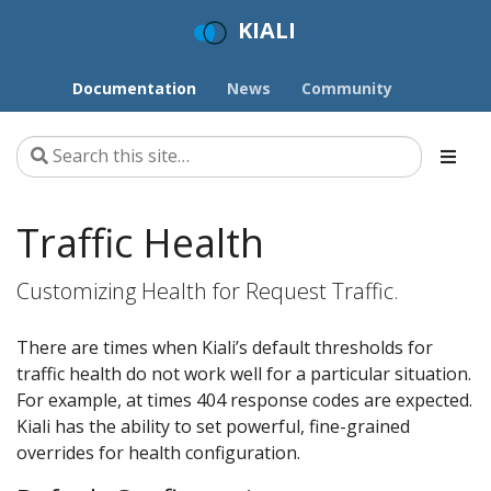
KIALI
Documentation
News
Community
Traffic Health
Customizing Health for Request Traffic.
There are times when Kiali’s default thresholds for
traffic health do not work well for a particular situation.
For example, at times 404 response codes are expected.
Kiali has the ability to set powerful, fine-grained
overrides for health configuration.