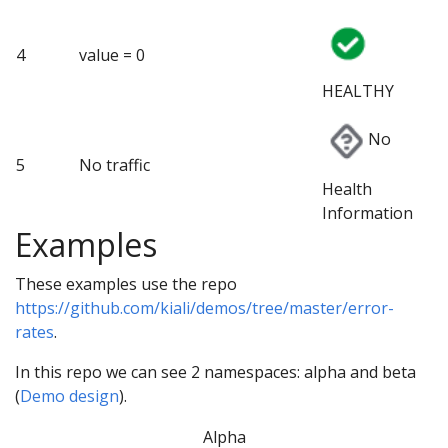
4
value = 0
HEALTHY
No
5
No traffic
Health
Information
Examples
These examples use the repo
https://github.com/kiali/demos/tree/master/error-
rates
.
In this repo we can see 2 namespaces: alpha and beta
(
Demo design
).
Alpha