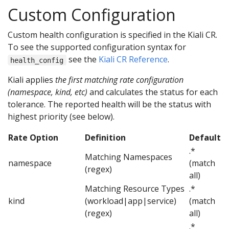
Custom Configuration
Custom health configuration is specified in the Kiali CR.
To see the supported configuration syntax for
see the
Kiali CR Reference
.
health_config
Kiali applies
the first matching rate configuration
(namespace, kind, etc)
and calculates the status for each
tolerance. The reported health will be the status with
highest priority (see below).
Rate Option
Definition
Default
.*
Matching Namespaces
namespace
(match
(regex)
all)
Matching Resource Types
.*
kind
(workload|app|service)
(match
(regex)
all)
.*