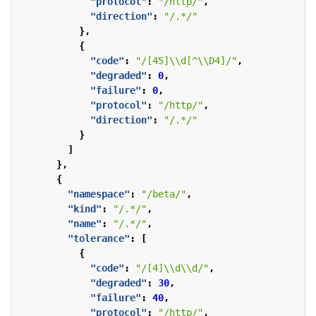
"protocol"
:
"/http/"
,
"direction"
:
"/.*/"
},
{
"code"
:
"/[45]\\d[^\\D4]/"
,
"degraded"
:
0
,
"failure"
:
0
,
"protocol"
:
"/http/"
,
"direction"
:
"/.*/"
}
]
},
{
"namespace"
:
"/beta/"
,
"kind"
:
"/.*/"
,
"name"
:
"/.*/"
,
"tolerance"
:
[
{
"code"
:
"/[4]\\d\\d/"
,
"degraded"
:
30
,
"failure"
:
40
,
"protocol"
:
"/http/"
,