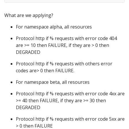
What are we applying?
For namespace alpha, all resources
Protocol http if % requests with error code 404
are >= 10 then FAILURE, if they are > 0 then
DEGRADED
Protocol http if % requests with others error
codes are> 0 then FAILURE.
For namespace beta, all resources
Protocol http if % requests with error code 4xx are
>= 40 then FAILURE, if they are >= 30 then
DEGRADED
Protocol http if % requests with error code 5xx are
> 0 then FAILURE