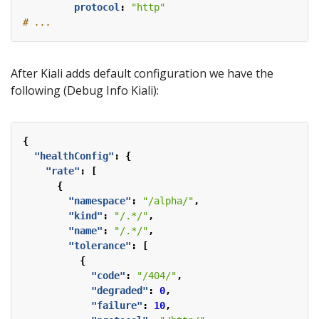
protocol
:
"http"
# ...
After Kiali adds default configuration we have the
following (Debug Info Kiali):
{
"healthConfig"
:
{
"rate"
:
[
{
"namespace"
:
"/alpha/"
,
"kind"
:
"/.*/"
,
"name"
:
"/.*/"
,
"tolerance"
:
[
{
"code"
:
"/404/"
,
"degraded"
:
0
,
"failure"
:
10
,