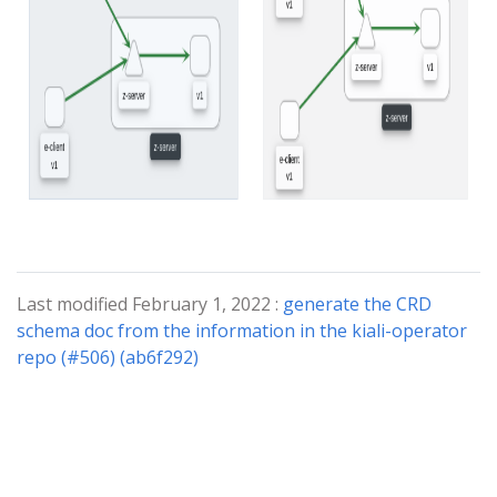
Last modified February 1, 2022 :
generate the CRD
schema doc from the information in the kiali-operator
repo (#506) (ab6f292)