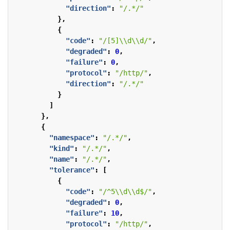
"direction"
:
"/.*/"
},
{
"code"
:
"/[5]\\d\\d/"
,
"degraded"
:
0
,
"failure"
:
0
,
"protocol"
:
"/http/"
,
"direction"
:
"/.*/"
}
]
},
{
"namespace"
:
"/.*/"
,
"kind"
:
"/.*/"
,
"name"
:
"/.*/"
,
"tolerance"
:
[
{
"code"
:
"/^5\\d\\d$/"
,
"degraded"
:
0
,
"failure"
:
10
,
"protocol"
:
"/http/"
,