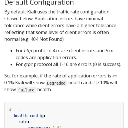
Default Configuration
By default Kiali uses the traffic rate configuration
shown below. Application errors have minimal
tolerance while client errors have a higher tolerance
reflecting that some level of client errors is often
normal (e.g. 404 Not Found):
For
http
protocol 4xx are client errors and 5xx
codes are application errors.
For
grpc
protocol all 1-16 are errors (0 is success).
So, for example, if the rate of application errors is >=
0.1% Kiali will show
health and if > 10% will
Degraded
show
health.
Failure
# ...
health_config
:
rate
:
- 
namespace
:
".*"