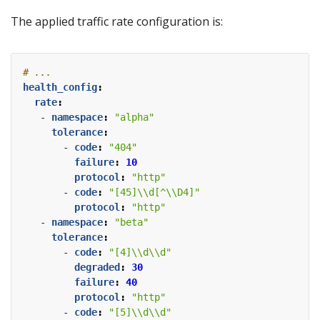
The applied traffic rate configuration is:
# ...
health_config
:
rate
:
- 
namespace
:
"alpha"
tolerance
:
- 
code
:
"404"
failure
:
10
protocol
:
"http"
- 
code
:
"[45]\\d[^\\D4]"
protocol
:
"http"
- 
namespace
:
"beta"
tolerance
:
- 
code
:
"[4]\\d\\d"
degraded
:
30
failure
:
40
protocol
:
"http"
- 
code
:
"[5]\\d\\d"