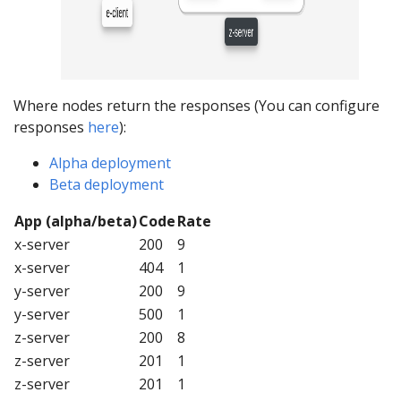
Where nodes return the responses (You can configure
responses
here
):
Alpha deployment
Beta deployment
App (alpha/beta)
Code
Rate
x-server
200
9
x-server
404
1
y-server
200
9
y-server
500
1
z-server
200
8
z-server
201
1
z-server
201
1