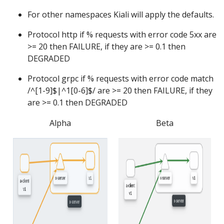
For other namespaces Kiali will apply the defaults.
Protocol http if % requests with error code 5xx are
>= 20 then FAILURE, if they are >= 0.1 then
DEGRADED
Protocol grpc if % requests with error code match
/^[1-9]$|^1[0-6]$/ are >= 20 then FAILURE, if they
are >= 0.1 then DEGRADED
Alpha
Beta