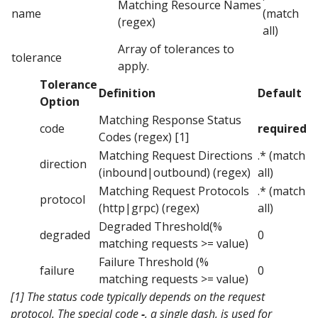
Matching Resource Names
name
(match
(regex)
all)
Array of tolerances to
tolerance
apply.
Tolerance
Definition
Default
Option
Matching Response Status
code
required
Codes (regex) [1]
Matching Request Directions
.* (match
direction
(inbound|outbound) (regex)
all)
Matching Request Protocols
.* (match
protocol
(http|grpc) (regex)
all)
Degraded Threshold(%
degraded
0
matching requests >= value)
Failure Threshold (%
failure
0
matching requests >= value)
[1] The status code typically depends on the request
protocol. The special code
-
, a single dash, is used for