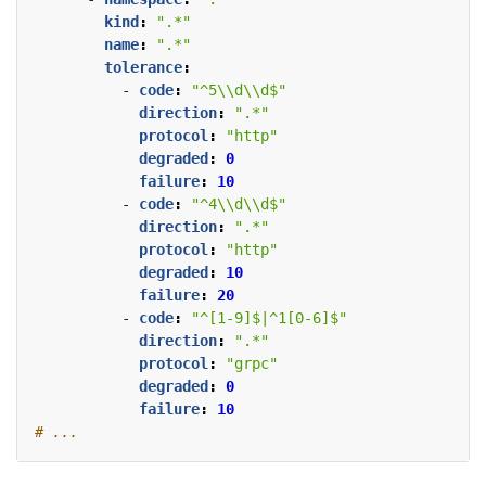
kind
:
".*"
name
:
".*"
tolerance
:
- 
code
:
"^5\\d\\d$"
direction
:
".*"
protocol
:
"http"
degraded
:
0
failure
:
10
- 
code
:
"^4\\d\\d$"
direction
:
".*"
protocol
:
"http"
degraded
:
10
failure
:
20
- 
code
:
"^[1-9]$|^1[0-6]$"
direction
:
".*"
protocol
:
"grpc"
degraded
:
0
failure
:
10
# ...