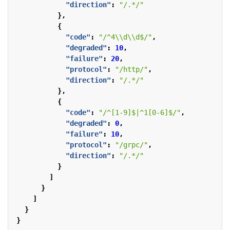
"direction"
:
"/.*/"
},
{
"code"
:
"/^4\\d\\d$/"
,
"degraded"
:
10
,
"failure"
:
20
,
"protocol"
:
"/http/"
,
"direction"
:
"/.*/"
},
{
"code"
:
"/^[1-9]$|^1[0-6]$/"
,
"degraded"
:
0
,
"failure"
:
10
,
"protocol"
:
"/grpc/"
,
"direction"
:
"/.*/"
}
]
}
]
}
}