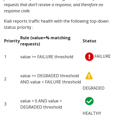
requests that don’t receive a response, and therefore no
response code.
Kiali reports traffic health with the following top-down
status priority :
Rule (value=% matching
Priority
Status
requests)
FAILURE
1
value >= FAILURE threshold
value >= DEGRADED threshold
2
AND value < FAILURE threshold
DEGRADED
value > 0 AND value <
3
DEGRADED threshold
HEALTHY