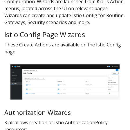
Configuration. Wizards are launched from Kiali’s Action
menus, located across the UI on relevant pages.
Wizards can create and update Istio Config for Routing,
Gateways, Security scenarios and more.
Istio Config Page Wizards
These Create Actions are available on the Istio Config
page:
Authorization Wizards
Kiali allows creation of Istio AuthorizationPolicy
resources: