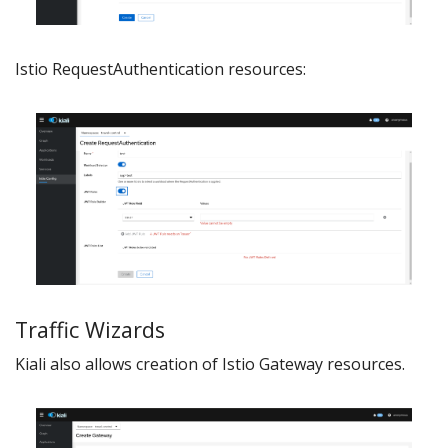
Istio RequestAuthentication resources:
Traffic Wizards
Kiali also allows creation of Istio Gateway resources.