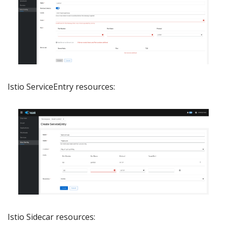
Istio ServiceEntry resources:
Istio Sidecar resources: