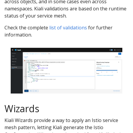
across objects, and in some cases even across
namespaces. Kiali validations are based on the runtime
status of your service mesh.
Check the complete
list of validations
for further
information.
Wizards
Kiali Wizards provide a way to apply an Istio service
mesh pattern, letting Kiali generate the Istio