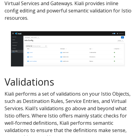
Virtual Services and Gateways. Kiali provides inline
config editing and powerful semantic validation for Istio
resources.
Validations
Kiali performs a set of validations on your Istio Objects,
such as Destination Rules, Service Entries, and Virtual
Services. Kiali’s validations go above and beyond what
Istio offers. Where Istio offers mainly static checks for
well-formed definitions, Kiali performs semantic
validations to ensure that the definitions make sense,