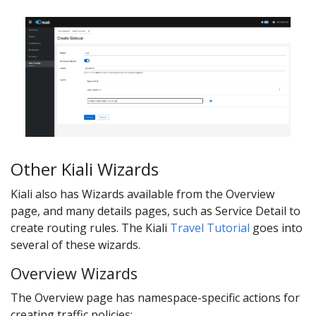
Other Kiali Wizards
Kiali also has Wizards available from the Overview
page, and many details pages, such as Service Detail to
create routing rules. The Kiali
Travel Tutorial
goes into
several of these wizards.
Overview Wizards
The Overview page has namespace-specific actions for
creating traffic policies: