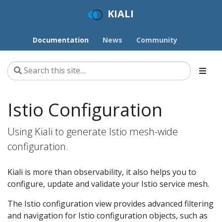
KIALI
Documentation
News
Community
Istio Configuration
Using Kiali to generate Istio mesh-wide
configuration.
Kiali is more than observability, it also helps you to
configure, update and validate your Istio service mesh.
The Istio configuration view provides advanced filtering
and navigation for Istio configuration objects, such as