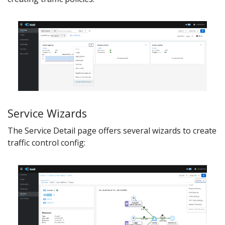
Service Wizards
The Service Detail page offers several wizards to create
traffic control config: