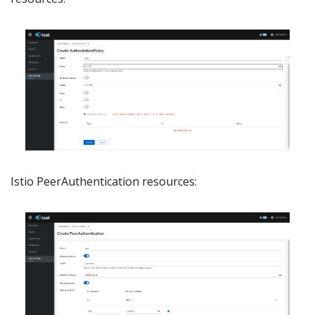
Istio PeerAuthentication resources: