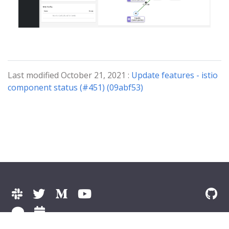
Last modified October 21, 2021 :
Update features - istio
component status (#451) (09abf53)