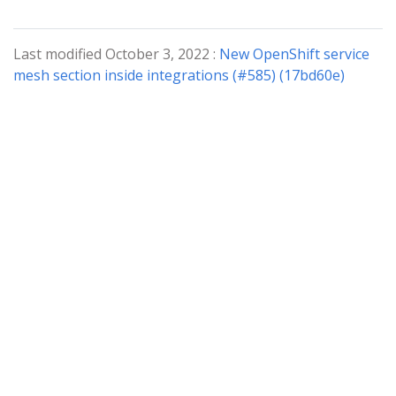
Last modified October 3, 2022 :
New OpenShift service
mesh section inside integrations (#585) (17bd60e)