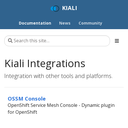
KIALI
Documentation
News
Community
Kiali Integrations
Integration with other tools and platforms.
OSSM Console
OpenShift Service Mesh Console - Dynamic plugin
for OpenShift