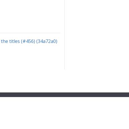
the titles (#456) (34a72a0)