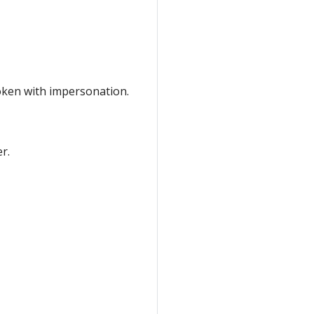
token with impersonation.
r.