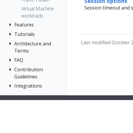
Session options
Prometheus
Session timeout and s
Virtual Machine
workloads
Features
Tutorials
Application
Wizards
Last modified October 2
Architecture and
Travel Demo
Detail Views
Terms
Tutorial
Health
FAQ
Architecture
Prerequisites
Istio
Terminology
Install Travel
Contribution
Authentication
Configuration
Demo
Guidelines
Distributed
Concepts
Istio Status
First Steps
Tracing
Integrations
How to
Networking
Multi-cluster
Contribute
Observe
General
OSSM Console
Deployment
Development
Connect
Graph
Security
Environment
Secure
Installation
Topology
Uninstall
Istio Component
Tracing
Travel Demo
Status