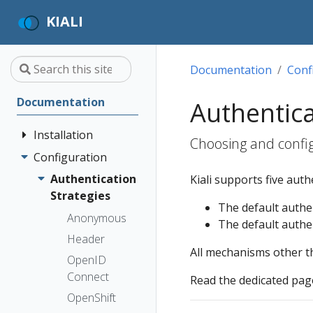
KIALI
Documentation
Conf
Documentation
Authentica
Installation
Choosing and config
Configuration
Quick Start
Installation
Authentication
Kiali supports five aut
Guide
Strategies
The default authen
Deployment
Prerequisites
Anonymous
The default authen
Options
Install via
Header
All mechanisms other 
Helm
OpenID
Install via
Connect
Read the dedicated page
OperatorHub
OpenShift