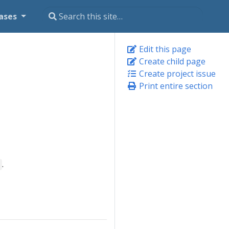
ases
Edit this page
Create child page
Create project issue
Print entire section
.