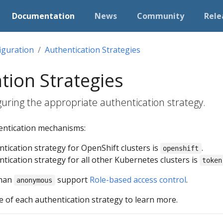
Documentation
News
Community
Rele
iguration
Authentication Strategies
tion Strategies
uring the appropriate authentication strategy.
hentication mechanisms:
tication strategy for OpenShift clusters is
.
openshift
tication strategy for all other Kubernetes clusters is
token
than
support
Role-based access control
.
anonymous
 of each authentication strategy to learn more.