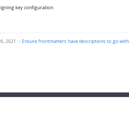
igning key configuration
6, 2021 :
- Ensure frontmatters have descriptions to go with 