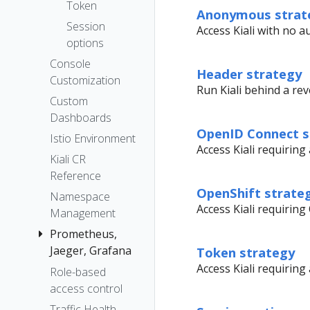
The Kiali CR
Token
Anonymous strat
Accessing
Session
Access Kiali with no a
Kiali
options
Advanced
Console
Header strategy
Install
Customization
Run Kiali behind a rev
Example
Custom
Install
Dashboards
OpenID Connect s
Istio Environment
Access Kiali requirin
Kiali CR
Reference
OpenShift strate
Namespace
Access Kiali requiring
Management
Prometheus,
Jaeger, Grafana
Token strategy
Access Kiali requirin
Role-based
Grafana
access control
Jaeger
Traffic Health