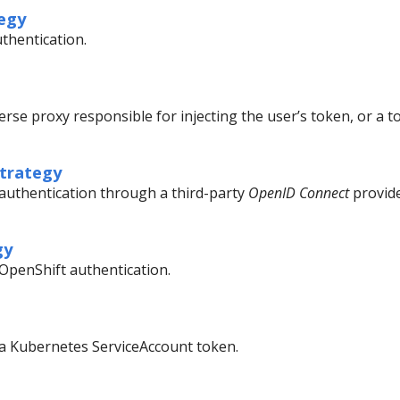
egy
uthentication.
erse proxy responsible for injecting the user’s token, or a 
trategy
g authentication through a third-party
OpenID Connect
provide
gy
 OpenShift authentication.
g a Kubernetes ServiceAccount token.