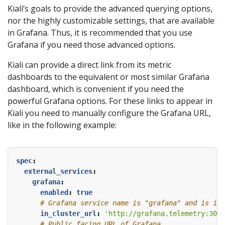
Kiali’s goals to provide the advanced querying options,
nor the highly customizable settings, that are available
in Grafana. Thus, it is recommended that you use
Grafana if you need those advanced options.
Kiali can provide a direct link from its metric
dashboards to the equivalent or most similar Grafana
dashboard, which is convenient if you need the
powerful Grafana options. For these links to appear in
Kiali you need to manually configure the Grafana URL,
like in the following example:
spec
:
external_services
:
grafana
:
enabled
:
true
# Grafana service name is "grafana" and is in 
in_cluster_url
:
'http://grafana.telemetry:3000
# Public facing URL of Grafana