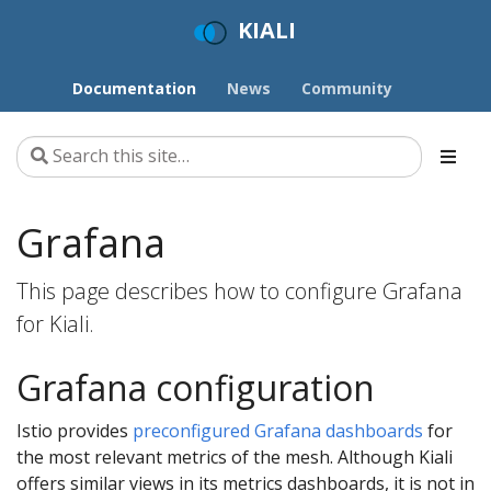
KIALI
Documentation
News
Community
Grafana
This page describes how to configure Grafana
for Kiali.
Grafana configuration
Istio provides
preconfigured Grafana dashboards
for
the most relevant metrics of the mesh. Although Kiali
offers similar views in its metrics dashboards, it is not in