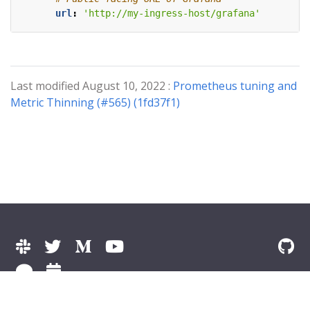
url
:
'http://my-ingress-host/grafana'
Last modified August 10, 2022 :
Prometheus tuning and
Metric Thinning (#565) (1fd37f1)