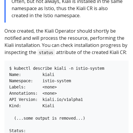
Often, but not always, Kiali is installed in the same
namespace as Istio, thus the Kiali CR is also
created in the Istio namespace.
Once created, the Kiali Operator should shortly be
notified and will process the resource, performing the
Kiali installation. You can check installation progress by
inspecting the
attribute of the created Kiali CR:
status
$ kubectl describe kiali -n istio-system

Name:         kiali

Namespace:    istio-system

Labels:       <none>

Annotations:  <none>

API Version:  kiali.io/v1alpha1

Kind:         Kiali

  (...some output is removed...)

Status:
