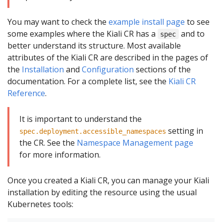
You may want to check the
example install page
to see
some examples where the Kiali CR has a
and to
spec
better understand its structure. Most available
attributes of the Kiali CR are described in the pages of
the
Installation
and
Configuration
sections of the
documentation. For a complete list, see the
Kiali CR
Reference
.
It is important to understand the
setting in
spec.deployment.accessible_namespaces
the CR. See the
Namespace Management page
for more information.
Once you created a Kiali CR, you can manage your Kiali
installation by editing the resource using the usual
Kubernetes tools: