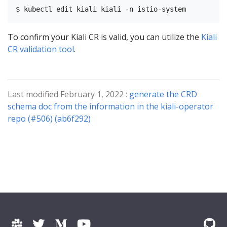
To confirm your Kiali CR is valid, you can utilize the
Kiali
CR validation tool
.
Last modified February 1, 2022 :
generate the CRD
schema doc from the information in the kiali-operator
repo (#506) (ab6f292)