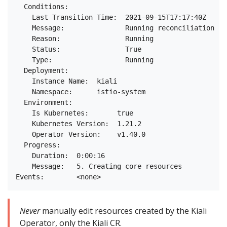
  Conditions:

    Last Transition Time:  2021-09-15T17:17:40Z

    Message:               Running reconciliation

    Reason:                Running

    Status:                True

    Type:                  Running

  Deployment:

    Instance Name:  kiali

    Namespace:      istio-system

  Environment:

    Is Kubernetes:       true

    Kubernetes Version:  1.21.2

    Operator Version:    v1.40.0

  Progress:

    Duration:  0:00:16

    Message:   5. Creating core resources

Never
manually edit resources created by the Kiali
Operator, only the Kiali CR.