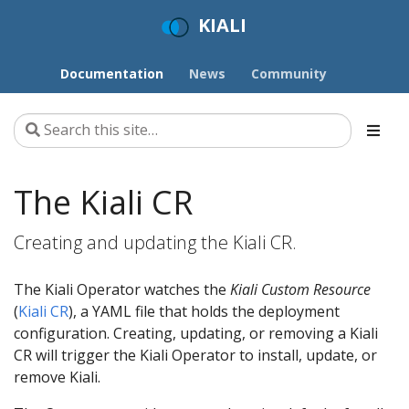
KIALI
Documentation
News
Community
The Kiali CR
Creating and updating the Kiali CR.
The Kiali Operator watches the
Kiali Custom Resource
(
Kiali CR
), a YAML file that holds the deployment
configuration. Creating, updating, or removing a Kiali
CR will trigger the Kiali Operator to install, update, or
remove Kiali.