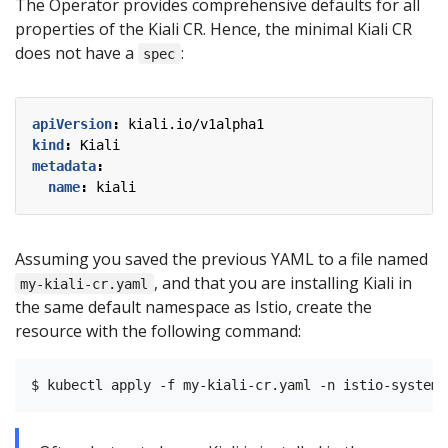
The Operator provides comprehensive defaults for all
properties of the Kiali CR. Hence, the minimal Kiali CR
does not have a
:
spec
apiVersion
:
kiali.io/v1alpha1
kind
:
Kiali
metadata
:
name
:
kiali
Assuming you saved the previous YAML to a file named
, and that you are installing Kiali in
my-kiali-cr.yaml
the same default namespace as Istio, create the
resource with the following command: