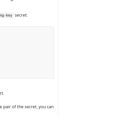
secret:
ng-key
rt.
e pair of the secret, you can