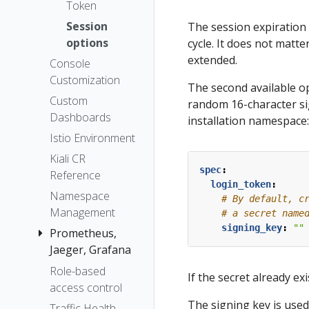
The Kiali CR
Token
Accessing
Session
The session expiration 
Kiali
options
cycle. It does not matter
Advanced
extended.
Console
Install
Customization
The second available op
Example
Custom
random 16-character si
Install
Dashboards
installation namespace:
Istio Environment
Kiali CR
spec
:
Reference
login_token
:
Namespace
# By default, c
Management
# a secret name
signing_key
:
""
Prometheus,
Jaeger, Grafana
Role-based
Grafana
If the secret already ex
access control
Jaeger
The signing key is used
Traffic Health