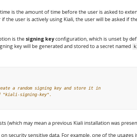
time is the amount of time before the user is asked to exte
 if the user is actively using Kiali, the user will be asked if 
tion is the
signing key
configuration, which is unset by def
gning key will be generated and stored to a secret named
k
reate a random signing key and store it in
d "kiali-signing-key".
ists (which may mean a previous Kiali installation was present
 on security sensitive data. For example, one of the usages 