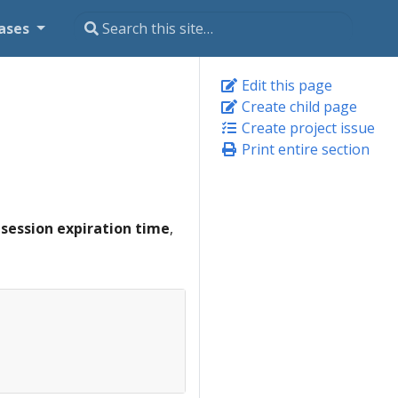
ases
Edit this page
Create child page
Create project issue
Print entire section
e
session expiration time
,