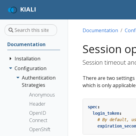
KIALI
Documentation
Conf
Documentation
Session o
Installation
Session timeout and
Configuration
Quick Start
Installation
Authentication
There are two settings t
Guide
Strategies
which is only applicabl
Deployment
Prerequisites
Anonymous
Options
Install via
Header
spec
:
Helm
OpenID
login_token
:
Install via
Connect
# By default, u
expiration_seco
OperatorHub
OpenShift