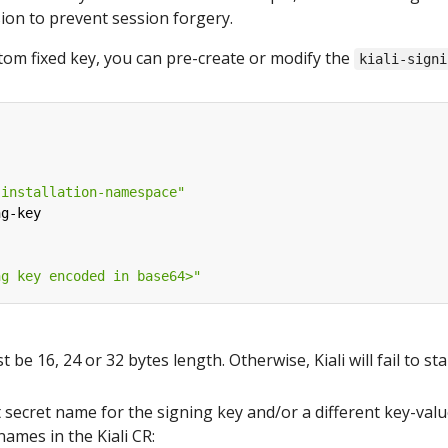
sion to prevent session forgery.
stom fixed key, you can pre-create or modify the
kiali-signi
-installation-namespace"
ng-key
ng key encoded in base64>"
be 16, 24 or 32 bytes length. Otherwise, Kiali will fail to sta
t secret name for the signing key and/or a different key-valu
names in the Kiali CR: