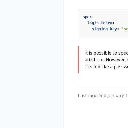
Validation
Validations
spec
:
login_token
:
signing_key
:
"s
It is possible to spec
attribute. However, 
treated like a passw
Last modified January 1