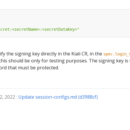
ecret:<secretName>:<secretDataKey>"
ify the signing key directly in the Kiali CR, in the
spec.login_
this should be only for testing purposes. The signing key is
ord that must be protected.
2, 2022 :
Update session-configs.md (d3988cf)