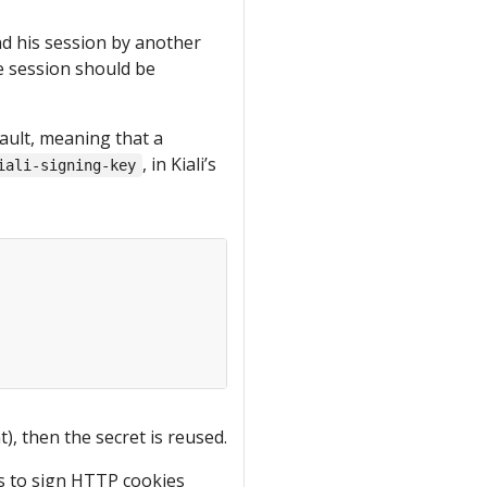
nd his session by another
the session should be
ault, meaning that a
, in Kiali’s
iali-signing-key
), then the secret is reused.
is to sign HTTP cookies