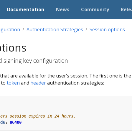
Documentation
News
Community
Rele
iguration
Authentication Strategies
Session options
ptions
 signing key configuration
hat are available for the user’s session. The first one is th
e to
token
and
header
authentication strategies:
sers session expires in 24 hours.
nds
:
86400