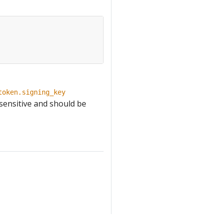
token.signing_key
 sensitive and should be