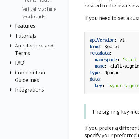
Prometheus
related to the user ses
Virtual Machine
workloads
If you need to set a cu
Features
Tutorials
Application
apiVersion
:
v1
Wizards
Architecture and
Travel Demo
kind
:
Secret
Detail Views
Terms
Tutorial
metadata
:
namespace
:
"kiali
Health
FAQ
Architecture
Prerequisites
name
:
kiali-signi
Istio
Terminology
Install Travel
Contribution
Authentication
type
:
Opaque
Configuration
Demo
Guidelines
data
:
Distributed
Concepts
key
:
"<your signi
Istio Status
First Steps
Tracing
Integrations
How to
Networking
Multi-cluster
Contribute
Observe
General
OSSM Console
Deployment
Development
Connect
Graph
The signing key must 
Security
Environment
Secure
Installation
Topology
Uninstall
Istio Component
If you prefer a differen
Tracing
Travel Demo
Status
specify your preferred 