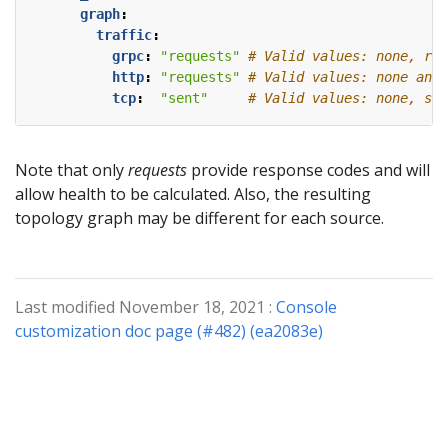
graph
:
traffic
:
grpc
:
"requests"
# Valid values: none, req
http
:
"requests"
# Valid values: none and 
tcp
:
"sent"
# Valid values: none, sen
Note that only
requests
provide response codes and will
allow health to be calculated. Also, the resulting
topology graph may be different for each source.
Last modified November 18, 2021 :
Console
customization doc page (#482) (ea2083e)