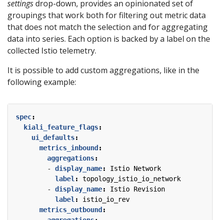
settings
drop-down, provides an opinionated set of
groupings that work both for filtering out metric data
that does not match the selection and for aggregating
data into series. Each option is backed by a label on the
collected Istio telemetry.
It is possible to add custom aggregations, like in the
following example:
spec
:
kiali_feature_flags
:
ui_defaults
:
metrics_inbound
:
aggregations
:
- 
display_name
:
Istio Network
label
:
topology_istio_io_network
- 
display_name
:
Istio Revision
label
:
istio_io_rev
metrics_outbound
:
aggregations
: