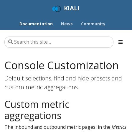
KIALI
Documentation
News
Community
Console Customization
Default selections, find and hide presets and
custom metric aggregations.
Custom metric
aggregations
The inbound and outbound metric pages, in the
Metrics