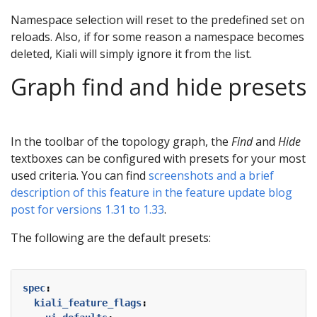
Namespace selection will reset to the predefined set on
reloads. Also, if for some reason a namespace becomes
deleted, Kiali will simply ignore it from the list.
Graph find and hide presets
In the toolbar of the topology graph, the
Find
and
Hide
textboxes can be configured with presets for your most
used criteria. You can find
screenshots and a brief
description of this feature in the feature update blog
post for versions 1.31 to 1.33
.
The following are the default presets:
spec
:
kiali_feature_flags
: