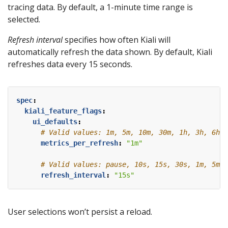
tracing data. By default, a 1-minute time range is
selected.
Refresh interval
specifies how often Kiali will
automatically refresh the data shown. By default, Kiali
refreshes data every 15 seconds.
spec
:
kiali_feature_flags
:
ui_defaults
:
# Valid values: 1m, 5m, 10m, 30m, 1h, 3h, 6h, 
metrics_per_refresh
:
"1m"
# Valid values: pause, 10s, 15s, 30s, 1m, 5m, 
refresh_interval
:
"15s"
User selections won’t persist a reload.