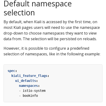
Default namespace
selection
By default, when Kiali is accessed by the first time, on
most Kiali pages users will need to use the namespace
drop-down to choose namespaces they want to view
data from. The selection will be persisted on reloads.
However, it is possible to configure a predefined
selection of namespaces, like in the following example:
spec
:
kiali_feature_flags
:
ui_defaults
:
namespaces
:
- 
istio-system
- 
bookinfo