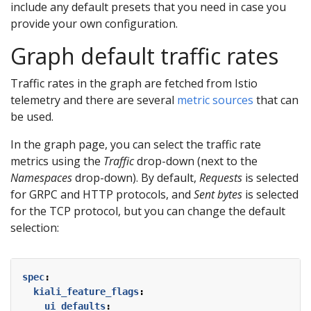
include any default presets that you need in case you
provide your own configuration.
Graph default traffic rates
Traffic rates in the graph are fetched from Istio
telemetry and there are several
metric sources
that can
be used.
In the graph page, you can select the traffic rate
metrics using the
Traffic
drop-down (next to the
Namespaces
drop-down). By default,
Requests
is selected
for GRPC and HTTP protocols, and
Sent bytes
is selected
for the TCP protocol, but you can change the default
selection:
spec
:
kiali_feature_flags
:
ui_defaults
: