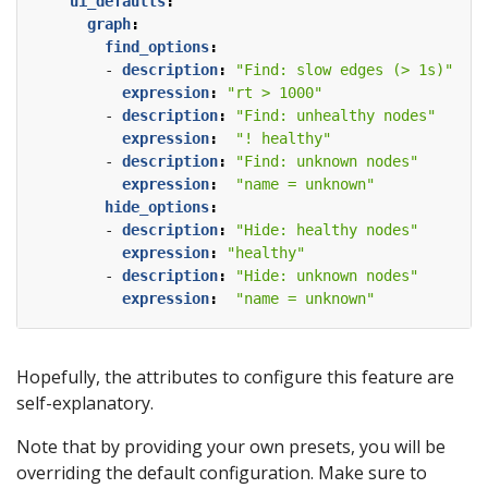
ui_defaults
:
graph
:
find_options
:
- 
description
:
"Find: slow edges (> 1s)"
expression
:
"rt > 1000"
- 
description
:
"Find: unhealthy nodes"
expression
:
"! healthy"
- 
description
:
"Find: unknown nodes"
expression
:
"name = unknown"
hide_options
:
- 
description
:
"Hide: healthy nodes"
expression
:
"healthy"
- 
description
:
"Hide: unknown nodes"
expression
:
"name = unknown"
Hopefully, the attributes to configure this feature are
self-explanatory.
Note that by providing your own presets, you will be
overriding the default configuration. Make sure to