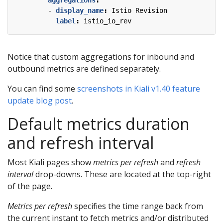
- 
display_name
:
Istio Revision
label
:
istio_io_rev
Notice that custom aggregations for inbound and
outbound metrics are defined separately.
You can find some
screenshots in Kiali v1.40 feature
update blog post
.
Default metrics duration
and refresh interval
Most Kiali pages show
metrics per refresh
and
refresh
interval
drop-downs. These are located at the top-right
of the page.
Metrics per refresh
specifies the time range back from
the current instant to fetch metrics and/or distributed