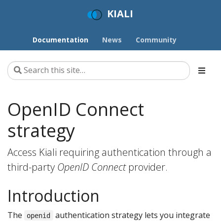
KIALI
Documentation
News
Community
OpenID Connect
strategy
Access Kiali requiring authentication through a
third-party
OpenID Connect
provider.
Introduction
The
authentication strategy lets you integrate
openid