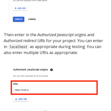
Then enter in the
Authorized Javascript origins
and
Authorized redirect URIs
for your project. You can enter
in
as appropriate during testing. You can
localhost
also enter multiple URIs as appropriate.