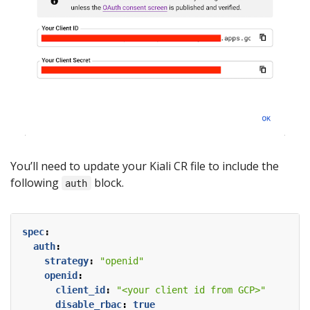
You’ll need to update your Kiali CR file to include the
following
block.
auth
spec
:
auth
:
strategy
:
"openid"
openid
:
client_id
:
"<your client id from GCP>"
disable_rbac
:
true