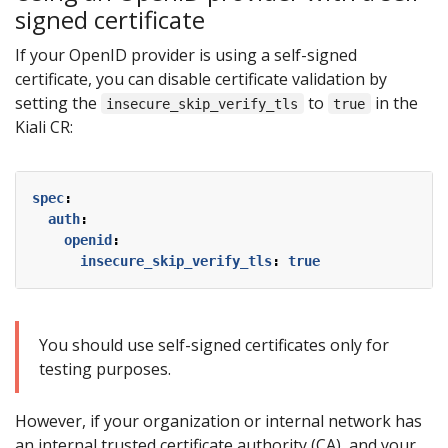
signed certificate
If your OpenID provider is using a self-signed
certificate, you can disable certificate validation by
setting the
to
in the
insecure_skip_verify_tls
true
Kiali CR:
spec
:
auth
:
openid
:
insecure_skip_verify_tls
:
true
You should use self-signed certificates only for
testing purposes.
However, if your organization or internal network has
an internal trusted certificate authority (CA), and your