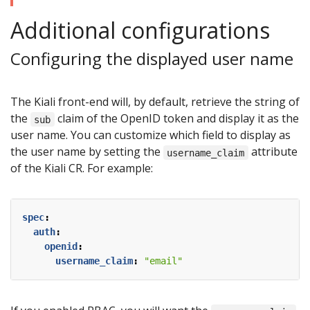
Additional configurations
Configuring the displayed user name
The Kiali front-end will, by default, retrieve the string of
the
claim of the OpenID token and display it as the
sub
user name. You can customize which field to display as
the user name by setting the
attribute
username_claim
of the Kiali CR. For example:
spec
:
auth
:
openid
:
username_claim
:
"email"