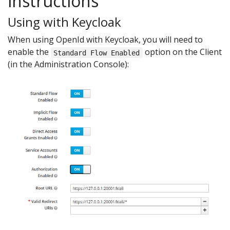
instructions
Using with Keycloak
When using OpenId with Keycloak, you will need to
enable the
option on the Client
Standard Flow Enabled
(in the Administration Console):