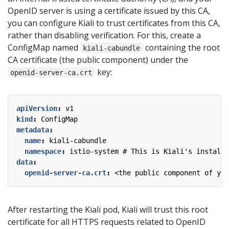
OpenID server is using a certificate issued by this CA,
you can configure Kiali to trust certificates from this CA,
rather than disabling verification. For this, create a
ConfigMap named
containing the root
kiali-cabundle
CA certificate (the public component) under the
key:
openid-server-ca.crt
apiVersion
:
v1
kind
:
ConfigMap
metadata
:
name
:
kiali-cabundle
namespace
:
istio-system # This is Kiali's install 
data
:
openid-server-ca.crt
:
<the public component of you
After restarting the Kiali pod, Kiali will trust this root
certificate for all HTTPS requests related to OpenID