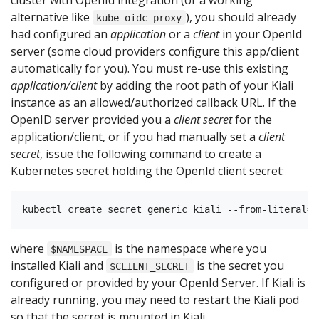
alternative like
), you should already
kube-oidc-proxy
had configured an
application
or a
client
in your OpenId
server (some cloud providers configure this app/client
automatically for you). You must re-use this existing
application/client
by adding the root path of your Kiali
instance as an allowed/authorized callback URL. If the
OpenID server provided you a
client secret
for the
application/client, or if you had manually set a
client
secret
, issue the following command to create a
Kubernetes secret holding the OpenId client secret:
where
is the namespace where you
$NAMESPACE
installed Kiali and
is the secret you
$CLIENT_SECRET
configured or provided by your OpenId Server. If Kiali is
already running, you may need to restart the Kiali pod
so that the secret is mounted in Kiali.