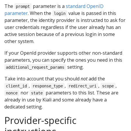
The
parameter is a
standard OpenID
prompt
parameter
. When the
value is passed in this
login
parameter, the identity provider is instructed to ask for
user credentials regardless if the user already has an
active session because of a previous login in some
other system.
If your OpenId provider supports other non-standard
parameters, you can specify the ones you need in this
setting.
additional_request_params
Take into account that you should
not
add the
,
,
,
,
client_id
response_type
redirect_uri
scope
nor
parameters to this list. These are
nonce
state
already in use by Kiali and some already have a
dedicated setting.
Provider-specific