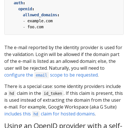
auth
:
openid
:
allowed_domains
:
- 
example.com
- 
foo.com
The e-mail reported by the identity provider is used for
the validation. Login will be allowed if the domain part
of the e-mail is listed as an allowed domain; else, the
user will be rejected. Naturally, you will need to
configure the
scope to be requested
.
email
There is a special case: some identity providers include
a
claim in the
. If this claim is present, this
hd
id_token
is used instead of extracting the domain from the user
e-mail. For example, Google Workspace (aka G Suite)
includes this
claim for hosted domains
.
hd
Using an OpenID provider with a self-