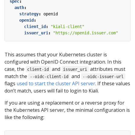
spec
:
auth
:
strategy
:
openid
openid
:
client_id
:
"kiali-client"
issuer_uri
:
"https://openid.issuer.com"
This assumes that your Kubernetes cluster is
configured with OpenID Connect integration. In this
case, the
and
attributes must
client-id
issuer_uri
match the
and
--oidc-client-id
--oidc-issuer-url
flags
used to start the cluster API server
. If these values
don’t match, users will fail to login to Kiali.
If you are using a replacement or a reverse proxy for
the Kubernetes API server, the minimal configuration is
like the following: