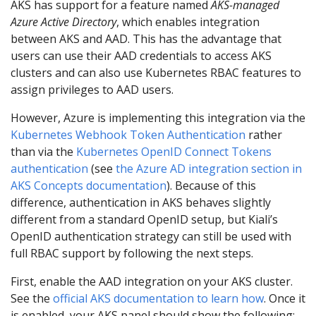
AKS has support for a feature named
AKS-managed
Azure Active Directory
, which enables integration
between AKS and AAD. This has the advantage that
users can use their AAD credentials to access AKS
clusters and can also use Kubernetes RBAC features to
assign privileges to AAD users.
However, Azure is implementing this integration via the
Kubernetes Webhook Token Authentication
rather
than via the
Kubernetes OpenID Connect Tokens
authentication
(see
the Azure AD integration section in
AKS Concepts documentation
). Because of this
difference, authentication in AKS behaves slightly
different from a standard OpenID setup, but Kiali’s
OpenID authentication strategy can still be used with
full RBAC support by following the next steps.
First, enable the AAD integration on your AKS cluster.
See the
official AKS documentation to learn how
. Once it
is enabled, your AKS panel should show the following: