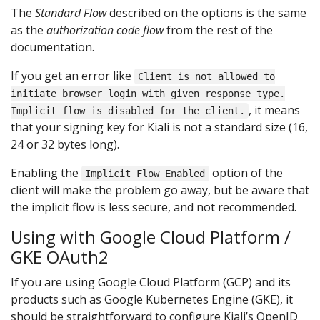
The
Standard Flow
described on the options is the same
as the
authorization code flow
from the rest of the
documentation.
If you get an error like
Client is not allowed to
initiate browser login with given response_type.
, it means
Implicit flow is disabled for the client.
that your signing key for Kiali is not a standard size (16,
24 or 32 bytes long).
Enabling the
option of the
Implicit Flow Enabled
client will make the problem go away, but be aware that
the implicit flow is less secure, and not recommended.
Using with Google Cloud Platform /
GKE OAuth2
If you are using Google Cloud Platform (GCP) and its
products such as Google Kubernetes Engine (GKE), it
should be straightforward to configure Kiali’s OpenID