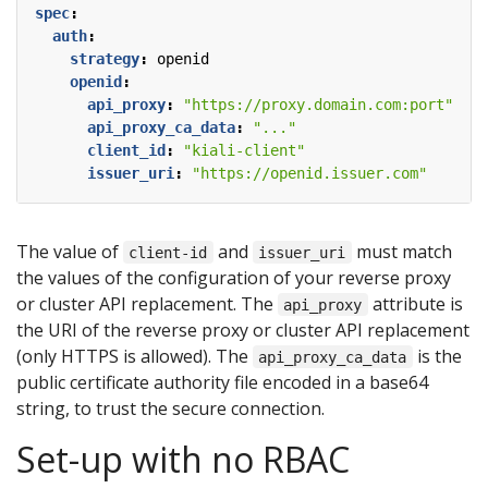
spec
:
auth
:
strategy
:
openid
openid
:
api_proxy
:
"https://proxy.domain.com:port"
api_proxy_ca_data
:
"..."
client_id
:
"kiali-client"
issuer_uri
:
"https://openid.issuer.com"
The value of
and
must match
client-id
issuer_uri
the values of the configuration of your reverse proxy
or cluster API replacement. The
attribute is
api_proxy
the URI of the reverse proxy or cluster API replacement
(only HTTPS is allowed). The
is the
api_proxy_ca_data
public certificate authority file encoded in a base64
string, to trust the secure connection.
Set-up with no RBAC