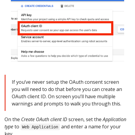
If you’ve never setup the OAuth consent screen
you will need to do that before you can create an
OAuth client ID. On screen you’ll have multiple
warnings and prompts to walk you through this.
On the
Create OAuth client ID
screen, set the
Application
type
to
and enter a name for your
Web Application
key.