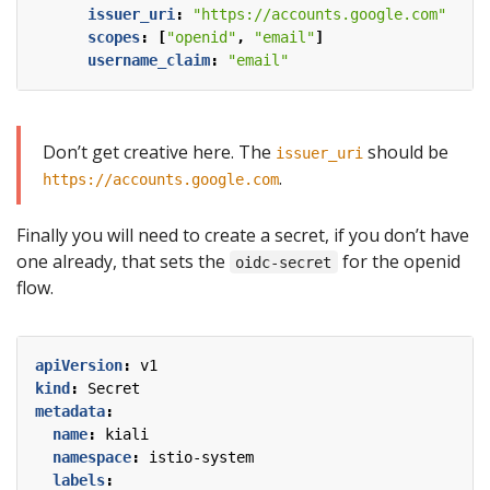
issuer_uri
:
"https://accounts.google.com"
scopes
:
[
"openid"
,
"email"
]
username_claim
:
"email"
Don’t get creative here. The
should be
issuer_uri
.
https://accounts.google.com
Finally you will need to create a secret, if you don’t have
one already, that sets the
for the openid
oidc-secret
flow.
apiVersion
:
v1
kind
:
Secret
metadata
:
name
:
kiali
namespace
:
istio-system
labels
: