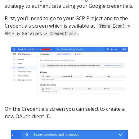
strategy to authenticate using your Google credentials.
First, you’ll need to go to your GCP Project and to the
Credentials screen which is available at
(Menu Icon) >
.
APIs & Services > Credentials
On the Credentials screen you can select to create a
new OAuth client ID.