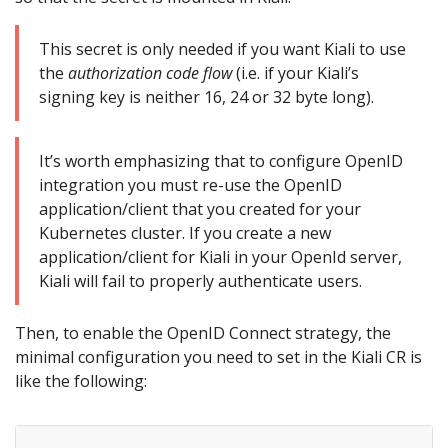
This secret is only needed if you want Kiali to use
the
authorization code flow
(i.e. if your Kiali’s
signing key is neither 16, 24 or 32 byte long).
It’s worth emphasizing that to configure OpenID
integration you must re-use the OpenID
application/client that you created for your
Kubernetes cluster. If you create a new
application/client for Kiali in your OpenId server,
Kiali will fail to properly authenticate users.
Then, to enable the OpenID Connect strategy, the
minimal configuration you need to set in the Kiali CR is
like the following: