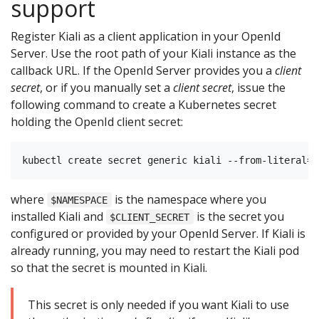
support
Register Kiali as a client application in your OpenId
Server. Use the root path of your Kiali instance as the
callback URL. If the OpenId Server provides you a
client
secret
, or if you manually set a
client secret
, issue the
following command to create a Kubernetes secret
holding the OpenId client secret:
where
is the namespace where you
$NAMESPACE
installed Kiali and
is the secret you
$CLIENT_SECRET
configured or provided by your OpenId Server. If Kiali is
already running, you may need to restart the Kiali pod
so that the secret is mounted in Kiali.
This secret is only needed if you want Kiali to use