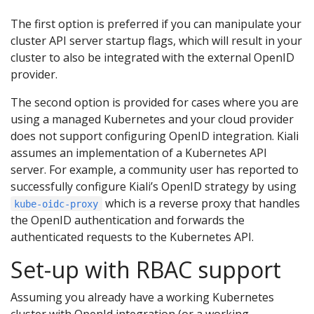
The first option is preferred if you can manipulate your
cluster API server startup flags, which will result in your
cluster to also be integrated with the external OpenID
provider.
The second option is provided for cases where you are
using a managed Kubernetes and your cloud provider
does not support configuring OpenID integration. Kiali
assumes an implementation of a Kubernetes API
server. For example, a community user has reported to
successfully configure Kiali’s OpenID strategy by using
which is a reverse proxy that handles
kube-oidc-proxy
the OpenID authentication and forwards the
authenticated requests to the Kubernetes API.
Set-up with RBAC support
Assuming you already have a working Kubernetes
cluster with OpenId integration (or a working