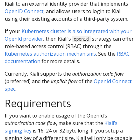
Kiali to an external identity provider that implements
OpenID Connect
, and allows users to login to Kiali
using their existing accounts of a third-party system.
If your
Kubernetes cluster is also integrated with your
OpenId provider
, then Kiali’s
strategy can offer
openid
role-based access control (RBAC) through the
Kubernetes authorization mechanisms
. See the
RBAC
documentation
for more details.
Currently, Kiali supports the
authorization code flow
(preferred) and the
implicit flow
of the
OpenId Connect
spec
.
Requirements
If you want to enable usage of the OpenId’s
authorization code flow
, make sure that the
Kiali’s
signing key
is 16, 24 or 32 byte long. If you setup a
signing key of a different size, Kiali will only be capable