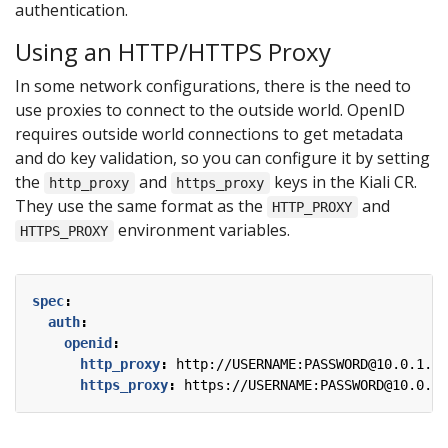
authentication.
Using an HTTP/HTTPS Proxy
In some network configurations, there is the need to
use proxies to connect to the outside world. OpenID
requires outside world connections to get metadata
and do key validation, so you can configure it by setting
the
and
keys in the Kiali CR.
http_proxy
https_proxy
They use the same format as the
and
HTTP_PROXY
environment variables.
HTTPS_PROXY
spec
:
auth
:
openid
:
http_proxy
:
http://USERNAME:PASSWORD@10.0.1.1:
https_proxy
:
https://USERNAME:PASSWORD@10.0.0.