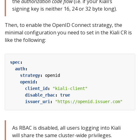
the
authorization code flow
(i.e. if your Kiali’s
signing key is neither 16, 24 or 32 byte long).
Then, to enable the OpenID Connect strategy, the
minimal configuration you need to set in the Kiali CR is
like the following:
spec
:
auth
:
strategy
:
openid
openid
:
client_id
:
"kiali-client"
disable_rbac
:
true
issuer_uri
:
"https://openid.issuer.com"
As RBAC is disabled, all users logging into Kiali
will share the same cluster-wide privileges.