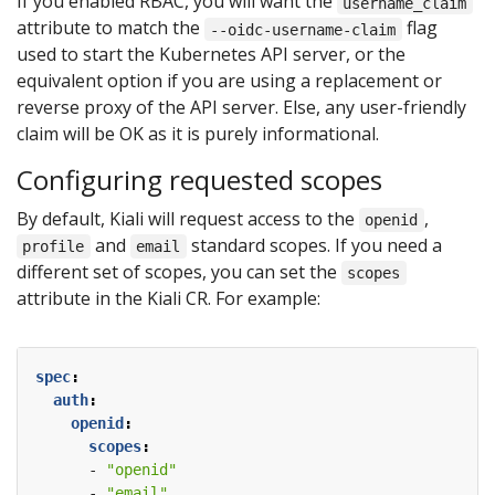
If you enabled RBAC, you will want the
username_claim
attribute to match the
flag
--oidc-username-claim
used to start the Kubernetes API server, or the
equivalent option if you are using a replacement or
reverse proxy of the API server. Else, any user-friendly
claim will be OK as it is purely informational.
Configuring requested scopes
By default, Kiali will request access to the
,
openid
and
standard scopes. If you need a
profile
email
different set of scopes, you can set the
scopes
attribute in the Kiali CR. For example:
spec
:
auth
:
openid
:
scopes
:
- 
"openid"
- 
"email"