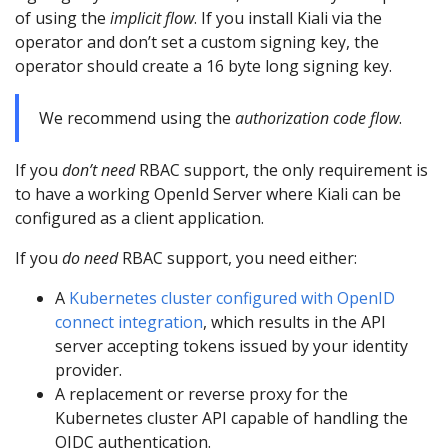
of using the
implicit flow
. If you install Kiali via the
operator and don’t set a custom signing key, the
operator should create a 16 byte long signing key.
We recommend using the
authorization code flow
.
If you
don’t need
RBAC support, the only requirement is
to have a working OpenId Server where Kiali can be
configured as a client application.
If you
do need
RBAC support, you need either:
A
Kubernetes cluster configured with OpenID
connect integration
, which results in the API
server accepting tokens issued by your identity
provider.
A replacement or reverse proxy for the
Kubernetes cluster API capable of handling the
OIDC authentication.