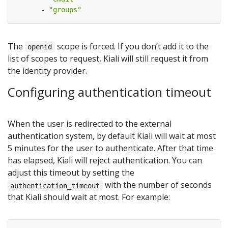
- 
"groups"
The
scope is forced. If you don’t add it to the
openid
list of scopes to request, Kiali will still request it from
the identity provider.
Configuring authentication timeout
When the user is redirected to the external
authentication system, by default Kiali will wait at most
5 minutes for the user to authenticate. After that time
has elapsed, Kiali will reject authentication. You can
adjust this timeout by setting the
with the number of seconds
authentication_timeout
that Kiali should wait at most. For example: