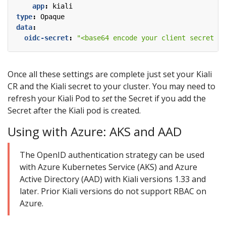
app
:
kiali
type
:
Opaque
data
:
oidc-secret
:
"<base64 encode your client secret fr
Once all these settings are complete just set your Kiali
CR and the Kiali secret to your cluster. You may need to
refresh your Kiali Pod to
set
the Secret if you add the
Secret after the Kiali pod is created.
Using with Azure: AKS and AAD
The OpenID authentication strategy can be used
with Azure Kubernetes Service (AKS) and Azure
Active Directory (AAD) with Kiali versions 1.33 and
later. Prior Kiali versions do not support RBAC on
Azure.