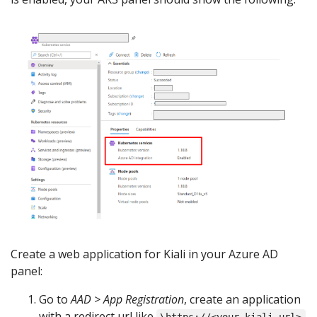
Create a web application for Kiali in your Azure AD
panel:
Go to
AAD > App Registration
, create an application
with a redirect url like
\https://<your-kiali-url>