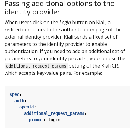
Passing additional options to the
identity provider
When users click on the
Login
button on Kiali, a
redirection occurs to the authentication page of the
external identity provider. Kiali sends a fixed set of
parameters to the identity provider to enable
authentication. If you need to add an additional set of
parameters to your identity provider, you can use the
setting of the Kiali CR,
additional_request_params
which accepts key-value pairs. For example:
spec
:
auth
:
openid
:
additional_request_params
:
prompt
:
login