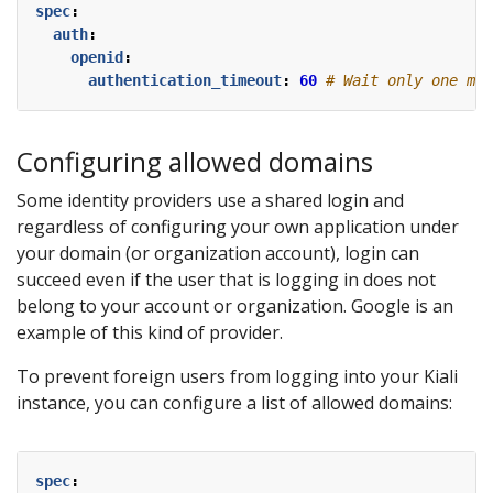
spec
:
auth
:
openid
:
authentication_timeout
:
60
# Wait only one min
Configuring allowed domains
Some identity providers use a shared login and
regardless of configuring your own application under
your domain (or organization account), login can
succeed even if the user that is logging in does not
belong to your account or organization. Google is an
example of this kind of provider.
To prevent foreign users from logging into your Kiali
instance, you can configure a list of allowed domains:
spec
: