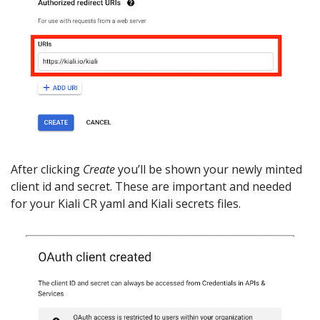
After clicking
Create
you’ll be shown your newly minted
client id and secret. These are important and needed
for your Kiali CR yaml and Kiali secrets files.