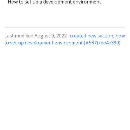
How to set up a development environment
Last modified August 9, 2022 :
created new section, how
to set up development environment (#537) (ee4e390)