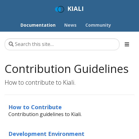
KIALI
Documentation
News
Community
Contribution Guidelines
How to contribute to Kiali.
How to Contribute
Contribution guidelines to Kiali.
Development Environment