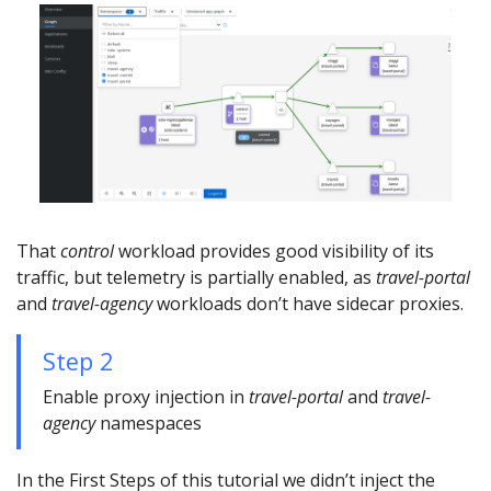
That
control
workload provides good visibility of its
traffic, but telemetry is partially enabled, as
travel-portal
and
travel-agency
workloads don’t have sidecar proxies.
Step 2
Enable proxy injection in
travel-portal
and
travel-
agency
namespaces
In the First Steps of this tutorial we didn’t inject the