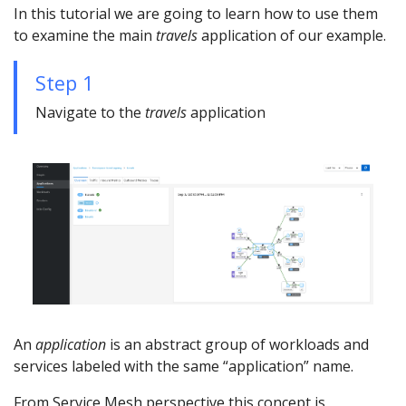
In this tutorial we are going to learn how to use them
to examine the main
travels
application of our example.
Step 1
Navigate to the
travels
application
An
application
is an abstract group of workloads and
services labeled with the same “application” name.
From Service Mesh perspective this concept is