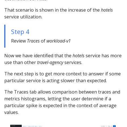
That scenario is shown in the increase of the
hotels
service utilization.
Step 4
Review
Traces
of
workload-v1
Now we have identified that the
hotels
service has more
use than other
travel-agency
services.
The next step is to get more context to answer if some
particular service is acting slower than expected.
The Traces tab allows comparison between traces and
metrics histograms, letting the user determine if a
particular spike is expected in the context of average
values.