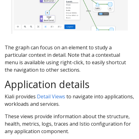
The graph can focus on an element to study a
particular context in detail. Note that a contextual
menu is available using right-click, to easily shortcut
the navigation to other sections.
Application details
Kiali provides
Detail Views
to navigate into applications,
workloads and services.
These views provide information about the structure,
health, metrics, logs, traces and Istio configuration for
any application component.