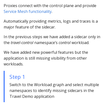
Proxies connect with the control plane and provide
Service Mesh functionality
.
Automatically providing metrics, logs and traces is a
major feature of the sidecar.
In the previous steps we have added a sidecar only in
the
travel-control
namespace’s
control
workload.
We have added new powerful features but the
application is still missing visibility from other
workloads.
Step 1
Switch to the Workload graph and select multiple
namespaces to identify missing sidecars in the
Travel Demo application