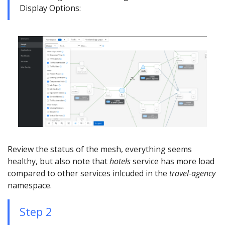
Display Options:
Review the status of the mesh, everything seems
healthy, but also note that
hotels
service has more load
compared to other services inlcuded in the
travel-agency
namespace.
Step 2