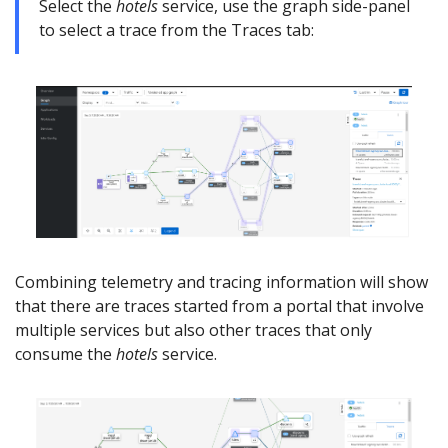
Select the
hotels
service, use the graph side-panel
to select a trace from the Traces tab:
Combining telemetry and tracing information will show
that there are traces started from a portal that involve
multiple services but also other traces that only
consume the
hotels
service.