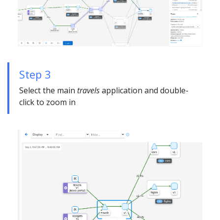
Step 3
Select the main
travels
application and double-
click to zoom in