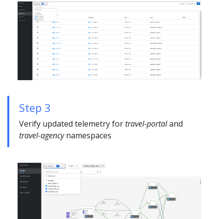
Step 3
Verify updated telemetry for
travel-portal
and
travel-agency
namespaces