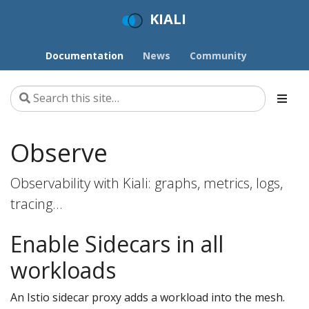
KIALI
Documentation
News
Community
Observe
Observability with Kiali: graphs, metrics, logs,
tracing…
Enable Sidecars in all
workloads
An Istio sidecar proxy adds a workload into the mesh.