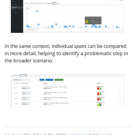
In the same context, individual
spans
can be compared
in more detail, helping to identify a problematic step in
the broader scenario.