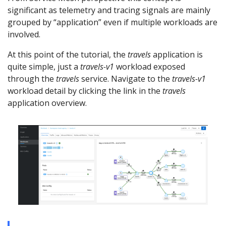
significant as telemetry and tracing signals are mainly
grouped by “application” even if multiple workloads are
involved.
At this point of the tutorial, the
travels
application is
quite simple, just a
travels-v1
workload exposed
through the
travels
service. Navigate to the
travels-v1
workload detail by clicking the link in the
travels
application overview.