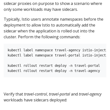
sidecar proxies on purpose to show a scenario where
only some workloads may have sidecars.
Typically, Istio users annotate namespaces before the
deployment to allow Istio to automatically add the
sidecar when the application is rolled out into the
cluster. Perform the following commands:
kubectl label namespace travel-agency istio-injectio
kubectl label namespace travel-portal istio-injectio
kubectl rollout restart deploy -n travel-portal

Verify that
travel-control
,
travel-portal
and
travel-agency
workloads have sidecars deployed: