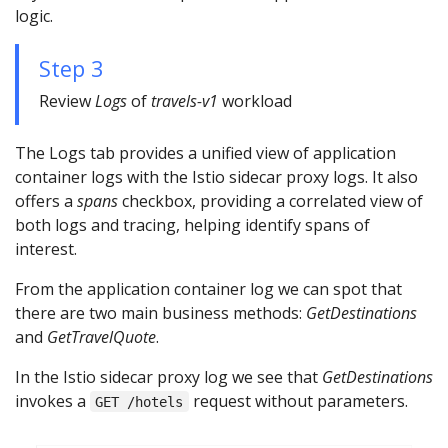
logic.
Step 3
Review
Logs
of
travels-v1
workload
The Logs tab provides a unified view of application
container logs with the Istio sidecar proxy logs. It also
offers a
spans
checkbox, providing a correlated view of
both logs and tracing, helping identify spans of
interest.
From the application container log we can spot that
there are two main business methods:
GetDestinations
and
GetTravelQuote
.
In the Istio sidecar proxy log we see that
GetDestinations
invokes a
request without parameters.
GET /hotels