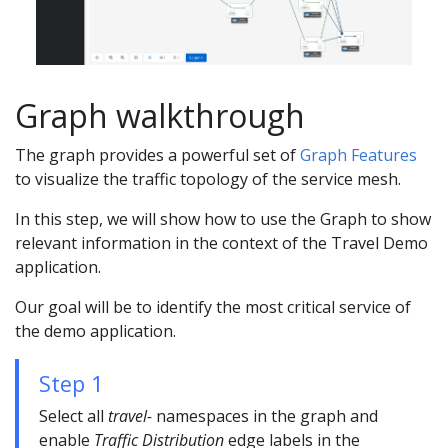
Graph walkthrough
The graph provides a powerful set of
Graph Features
to visualize the traffic topology of the service mesh.
In this step, we will show how to use the Graph to show
relevant information in the context of the Travel Demo
application.
Our goal will be to identify the most critical service of
the demo application.
Step 1
Select all
travel-
namespaces in the graph and
enable
Traffic Distribution
edge labels in the