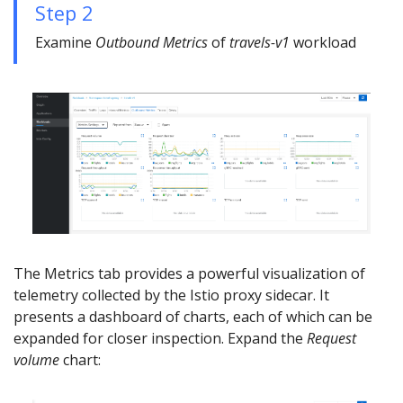
Step 2
Examine
Outbound Metrics
of
travels-v1
workload
The Metrics tab provides a powerful visualization of
telemetry collected by the Istio proxy sidecar. It
presents a dashboard of charts, each of which can be
expanded for closer inspection. Expand the
Request
volume
chart: