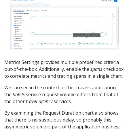
Metrics Settings provides multiple predefined criteria
out-of-the-box. Additionally, enable the
spans
checkbox
to correlate metrics and tracing spans in a single chart.
We can see in the context of the Travels application,
the
hotels
service request volume differs from that of
the other
travel-agency
services.
By examining the Request Duration chart also shows
that there is no suspicious delay, so probably this
asymmetric volume is part of the application business'