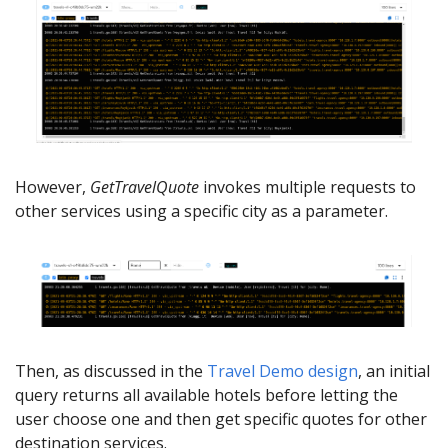
However,
GetTravelQuote
invokes multiple requests to
other services using a specific city as a parameter.
Then, as discussed in the
Travel Demo design
, an initial
query returns all available hotels before letting the
user choose one and then get specific quotes for other
destination services.