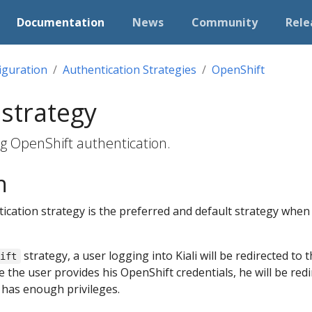
Documentation
News
Community
Rele
iguration
Authentication Strategies
OpenShift
strategy
ng OpenShift authentication.
n
ication strategy is the preferred and default strategy when 
strategy, a user logging into Kiali will be redirected to 
hift
the user provides his OpenShift credentials, he will be redir
r has enough privileges.