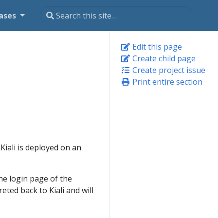
ases
Edit this page
Create child page
Create project issue
Print entire section
Kiali is deployed on an
the login page of the
eted back to Kiali and will