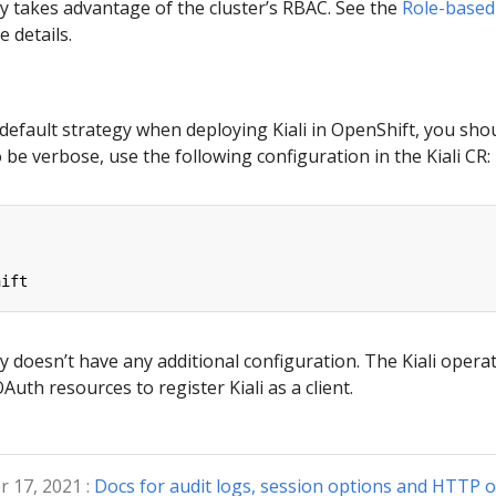
y takes advantage of the cluster’s RBAC. See the
Role-based
 details.
 default strategy when deploying Kiali in OpenShift, you sho
 be verbose, use the following configuration in the Kiali CR:
hift
y doesn’t have any additional configuration. The Kiali opera
uth resources to register Kiali as a client.
 17, 2021 :
Docs for audit logs, session options and HTTP o