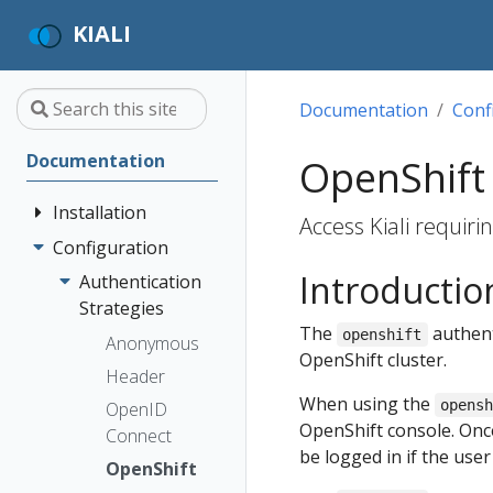
KIALI
Documentation
Conf
Documentation
OpenShift 
Installation
Access Kiali requiri
Configuration
Quick Start
Introductio
Installation
Authentication
Guide
Strategies
The
authent
openshift
Deployment
Prerequisites
Anonymous
OpenShift cluster.
Options
Install via
Header
Helm
When using the
opens
OpenID
OpenShift console. Once 
Install via
Connect
be logged in if the use
OperatorHub
OpenShift