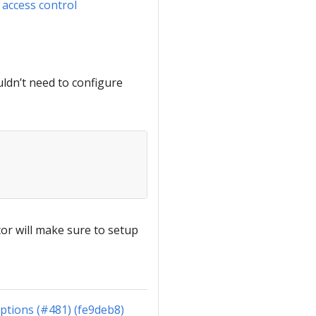
 access control
uldn’t need to configure
tor will make sure to setup
ptions (#481) (fe9deb8)