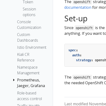
The Kiali CR
The
strateg
Token
openshift
Accessing
documentation
for more
Session
Kiali
options
Set-up
Advanced
Console
Install
Customization
Since
is the
openshift
Example
anything. If you want to
Custom
Install
Dashboards
Istio Environment
spec
:
Kiali CR
auth
:
Reference
strategy
:
opens
Namespace
Management
The
strateg
openshift
Prometheus,
the needed OpenShift OA
Jaeger, Grafana
Role-based
Grafana
access control
Jaeger
Last modified November
Traffic Health