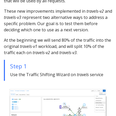
that will be used by all requests.
These new improvements implemented in
travels-v2
and
travels-v3
represent two alternative ways to address a
specific problem. Our goal is to test them before
deciding which one to use as a next version.
At the beginning we will send 80% of the traffic into the
original
travels-v1
workload, and will split 10% of the
traffic each on
travels-v2
and
travels-v3
.
Step 1
Use the Traffic Shifting Wizard on
travels
service