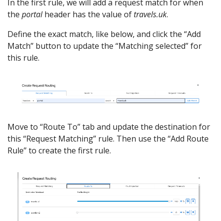
In the first rule, we will add a request match for when
the
portal
header has the value of
travels.uk
.
Define the exact match, like below, and click the “Add
Match” button to update the “Matching selected” for
this rule.
Move to “Route To” tab and update the destination for
this “Request Matching” rule. Then use the “Add Route
Rule” to create the first rule.