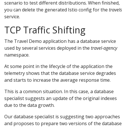
scenario to test different distributions. When finished,
you can delete the generated Istio config for the
travels
service.
TCP Traffic Shifting
The Travel Demo application has a database service
used by several services deployed in the
travel-agency
namespace.
At some point in the lifecycle of the application the
telemetry shows that the database service degrades
and starts to increase the average response time.
This is a common situation. In this case, a database
specialist suggests an update of the original indexes
due to the data growth.
Our database specialist is suggesting two approaches
and proposes to prepare two versions of the database