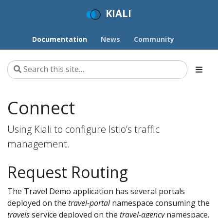
KIALI
Documentation
News
Community
Connect
Using Kiali to configure Istio’s traffic
management.
Request Routing
The Travel Demo application has several portals
deployed on the
travel-portal
namespace consuming the
travels
service deployed on the
travel-agency
namespace.