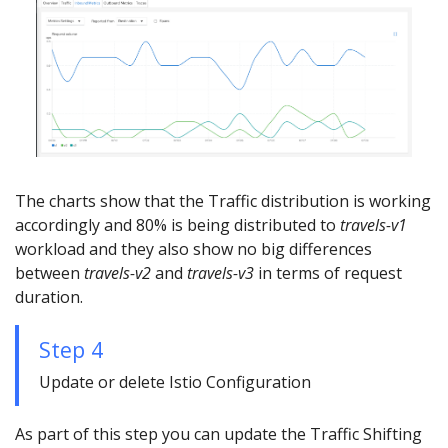
The charts show that the Traffic distribution is working
accordingly and 80% is being distributed to
travels-v1
workload and they also show no big differences
between
travels-v2
and
travels-v3
in terms of request
duration.
Step 4
Update or delete Istio Configuration
As part of this step you can update the Traffic Shifting