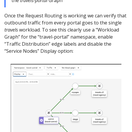
the
travels-portal
Graph
Once the Request Routing is working we can verify that
outbound traffic from every portal goes to the single
travels
workload. To see this clearly use a “Workload
Graph” for the “travel-portal” namespace, enable
“Traffic Distribution” edge labels and disable the
“Service Nodes” Display option: