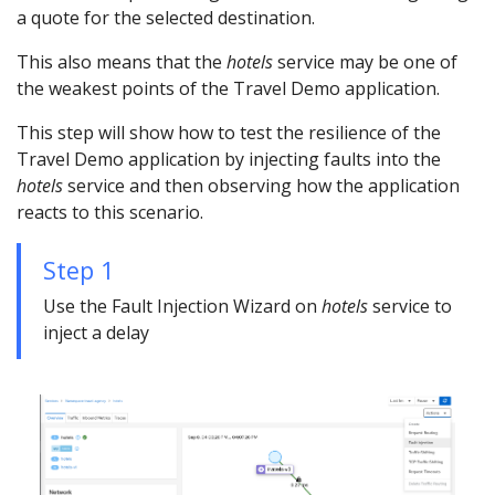
a quote for the selected destination.
This also means that the
hotels
service may be one of
the weakest points of the Travel Demo application.
This step will show how to test the resilience of the
Travel Demo application by injecting faults into the
hotels
service and then observing how the application
reacts to this scenario.
Step 1
Use the Fault Injection Wizard on
hotels
service to
inject a delay