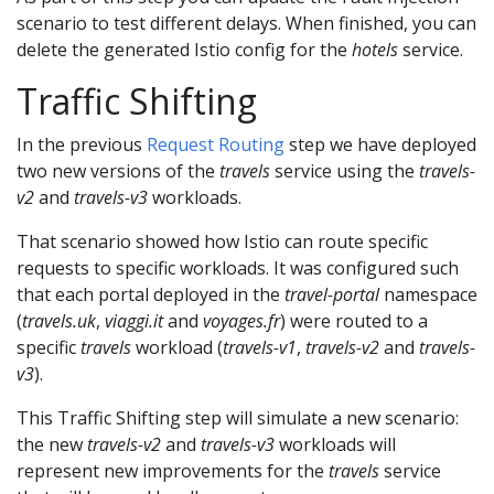
scenario to test different delays. When finished, you can
delete the generated Istio config for the
hotels
service.
Traffic Shifting
In the previous
Request Routing
step we have deployed
two new versions of the
travels
service using the
travels-
v2
and
travels-v3
workloads.
That scenario showed how Istio can route specific
requests to specific workloads. It was configured such
that each portal deployed in the
travel-portal
namespace
(
travels.uk
,
viaggi.it
and
voyages.fr
) were routed to a
specific
travels
workload (
travels-v1
,
travels-v2
and
travels-
v3
).
This Traffic Shifting step will simulate a new scenario:
the new
travels-v2
and
travels-v3
workloads will
represent new improvements for the
travels
service