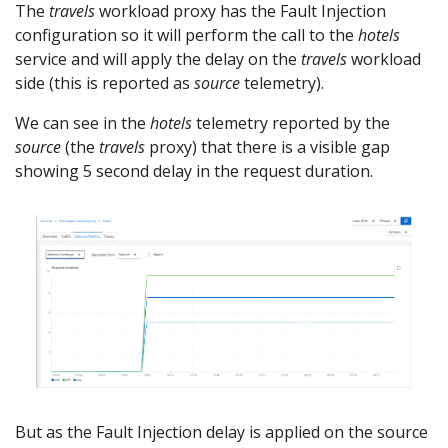
The
travels
workload proxy has the Fault Injection
configuration so it will perform the call to the
hotels
service and will apply the delay on the
travels
workload
side (this is reported as
source
telemetry).
We can see in the
hotels
telemetry reported by the
source
(the
travels
proxy) that there is a visible gap
showing 5 second delay in the request duration.
But as the Fault Injection delay is applied on the source