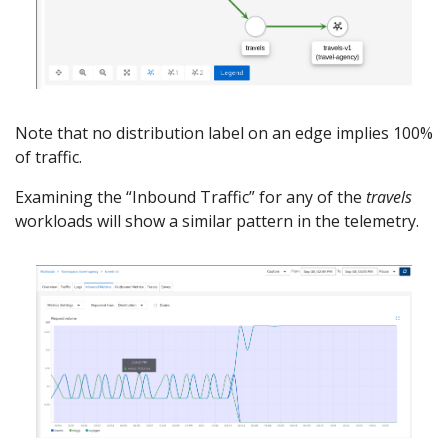
Note that no distribution label on an edge implies 100%
of traffic.
Examining the “Inbound Traffic” for any of the
travels
workloads will show a similar pattern in the telemetry.