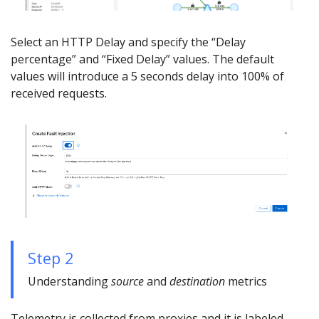
Select an HTTP Delay and specify the “Delay
percentage” and “Fixed Delay” values. The default
values will introduce a 5 seconds delay into 100% of
received requests.
Step 2
Understanding
source
and
destination
metrics
Telemetry is collected from proxies and it is labeled