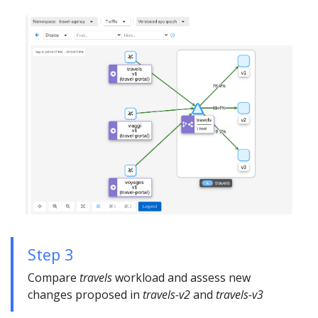
Step 3
Compare
travels
workload and assess new
changes proposed in
travels-v2
and
travels-v3