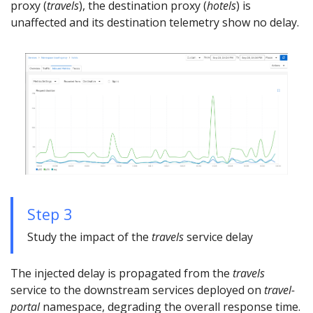
proxy (
travels
), the destination proxy (
hotels
) is
unaffected and its destination telemetry show no delay.
Step 3
Study the impact of the
travels
service delay
The injected delay is propagated from the
travels
service to the downstream services deployed on
travel-
portal
namespace, degrading the overall response time.