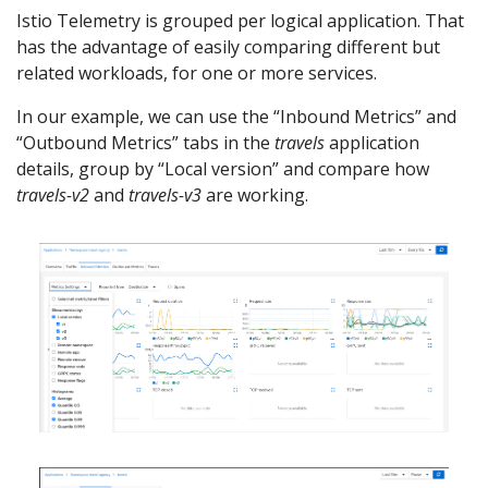
Istio Telemetry is grouped per logical application. That
has the advantage of easily comparing different but
related workloads, for one or more services.
In our example, we can use the “Inbound Metrics” and
“Outbound Metrics” tabs in the
travels
application
details, group by “Local version” and compare how
travels-v2
and
travels-v3
are working.