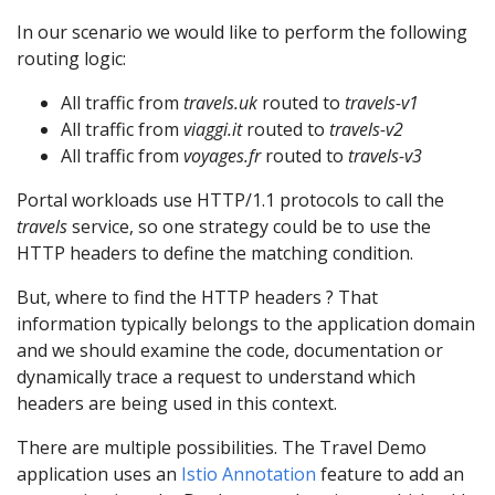
In our scenario we would like to perform the following
routing logic:
All traffic from
travels.uk
routed to
travels-v1
All traffic from
viaggi.it
routed to
travels-v2
All traffic from
voyages.fr
routed to
travels-v3
Portal workloads use HTTP/1.1 protocols to call the
travels
service, so one strategy could be to use the
HTTP headers to define the matching condition.
But, where to find the HTTP headers ? That
information typically belongs to the application domain
and we should examine the code, documentation or
dynamically trace a request to understand which
headers are being used in this context.
There are multiple possibilities. The Travel Demo
application uses an
Istio Annotation
feature to add an