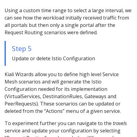
Using a custom time range to select a large interval, we
can see how the workload initially received traffic from
all portals but then only a single portal after the
Request Routing scenarios were defined.
Step 5
Update or delete Istio Configuration
Kiali Wizards allow you to define high level Service
Mesh scenarios and will generate the Istio
Configuration needed for its implementation
(VirtualServices, DestinationRules, Gateways and
PeerRequests). These scenarios can be updated or
deleted from the “Actions” menu of a given service.
To experiment further you can navigate to the
travels
service and update your configuration by selecting