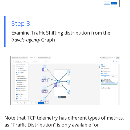
Step 3
Examine Traffic Shifting distribution from the
travels-agency
Graph
Note that TCP telemetry has different types of metrics,
as “Traffic Distribution” is only available for