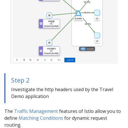
Step 2
Investigate the http headers used by the Travel
Demo application
The
Traffic Management
features of Istio allow you to
define
Matching Conditions
for dynamic request
routing.