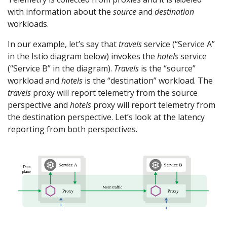
with information about the
source
and
destination
workloads.
In our example, let’s say that
travels
service (“Service A”
in the Istio diagram below) invokes the
hotels
service
(“Service B” in the diagram).
Travels
is the “source”
workload and
hotels
is the “destination” workload. The
travels
proxy will report telemetry from the source
perspective and
hotels
proxy will report telemetry from
the destination perspective. Let’s look at the latency
reporting from both perspectives.