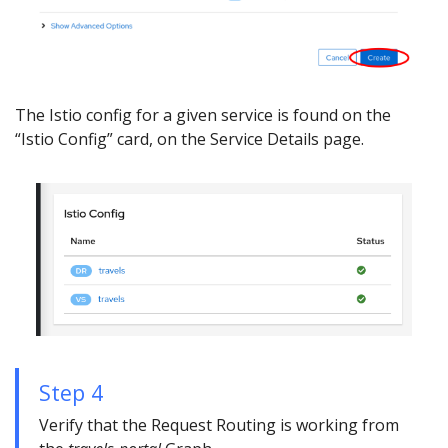
The Istio config for a given service is found on the
“Istio Config” card, on the Service Details page.
Step 4
Verify that the Request Routing is working from