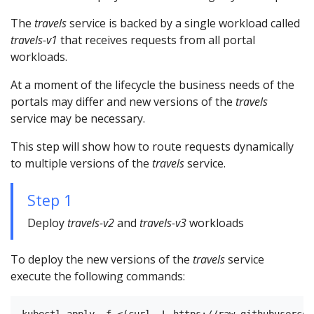
The
travels
service is backed by a single workload called
travels-v1
that receives requests from all portal
workloads.
At a moment of the lifecycle the business needs of the
portals may differ and new versions of the
travels
service may be necessary.
This step will show how to route requests dynamically
to multiple versions of the
travels
service.
Step 1
Deploy
travels-v2
and
travels-v3
workloads
To deploy the new versions of the
travels
service
execute the following commands:
kubectl apply -f <(curl -L https://raw.githubusercon