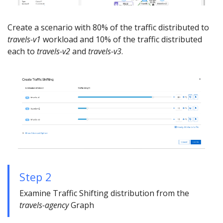
Create a scenario with 80% of the traffic distributed to
travels-v1
workload and 10% of the traffic distributed
each to
travels-v2
and
travels-v3
.
Step 2
Examine Traffic Shifting distribution from the
travels-agency
Graph