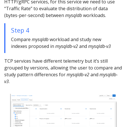
HTTP/gRPC services, for this service we need to use
“Traffic Rate” to evaluate the distribution of data
(bytes-per-second) between
mysqldb
workloads.
Step 4
Compare
mysqldb
workload and study new
indexes proposed in
mysqldb-v2
and
mysqldb-v3
TCP services have different telemetry but it’s still
grouped by versions, allowing the user to compare and
study pattern differences for
mysqldb-v2
and
mysqldb-
v3
.