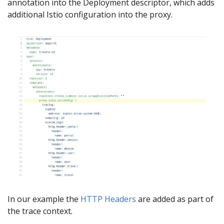
annotation into the Deployment descriptor, which adds
additional Istio configuration into the proxy.
In our example the
HTTP Headers
are added as part of
the trace context.