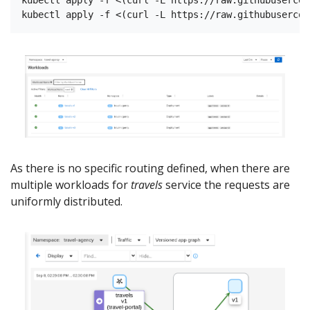
As there is no specific routing defined, when there are
multiple workloads for
travels
service the requests are
uniformly distributed.