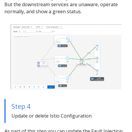
But the downstream services are unaware, operate
normally, and show a green status.
Step 4
Update or delete Istio Configuration
As part of this step you can update the Fault Injection