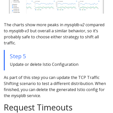
The charts show more peaks in
mysqldb-v2
compared
to
mysqldb-v3
but overall a similar behavior, so it’s
probably safe to choose either strategy to shift all
traffic.
Step 5
Update or delete Istio Configuration
As part of this step you can update the TCP Traffic
Shifting scenario to test a different distribution. When
finished, you can delete the generated Istio config for
the
mysqldb
service.
Request Timeouts