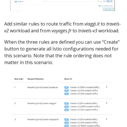
Add similar rules to route traffic from
viaggi.it
to
travels-
v2
workload and from
voyages.fr
to
travels-v3
workload.
When the three rules are defined you can use “Create”
button to generate all Istio configurations needed for
this scenario. Note that the rule ordering does not
matter in this scenario.