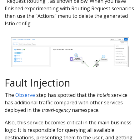
“Request Routing”, as shown below. When you have
finished experimenting with Routing Request scenarios
then use the “Actions” menu to delete the generated
Istio config.
Fault Injection
The
Observe
step has spotted that the
hotels
service
has additional traffic compared with other services
deployed in the
travel-agency
namespace.
Also, this service becomes critical in the main business
logic. It is responsible for querying all available
destinations, presenting them to the user, and getting