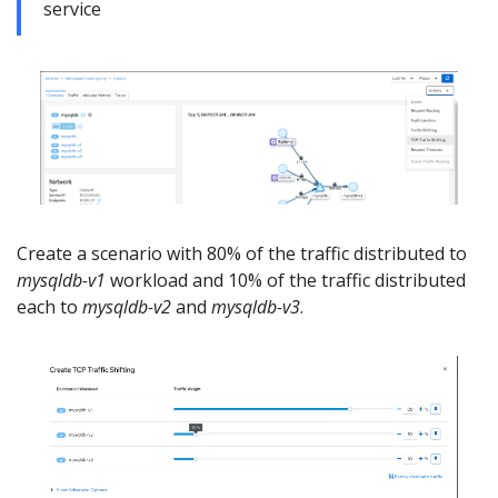
service
Create a scenario with 80% of the traffic distributed to
mysqldb-v1
workload and 10% of the traffic distributed
each to
mysqldb-v2
and
mysqldb-v3
.