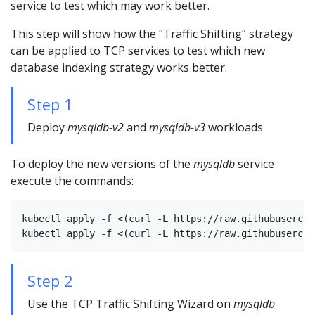
service to test which may work better.
This step will show how the “Traffic Shifting” strategy
can be applied to TCP services to test which new
database indexing strategy works better.
Step 1
Deploy
mysqldb-v2
and
mysqldb-v3
workloads
To deploy the new versions of the
mysqldb
service
execute the commands:
kubectl apply -f <(curl -L https://raw.githubusercon
Step 2
Use the TCP Traffic Shifting Wizard on
mysqldb