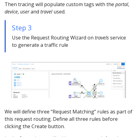
Then tracing will populate custom tags with the
portal
,
device
,
user
and
travel
used.
Step 3
Use the Request Routing Wizard on
travels
service
to generate a traffic rule
We will define three “Request Matching” rules as part of
this request routing. Define all three rules before
clicking the Create button.