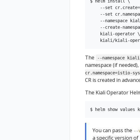
$ helm install \

    --set cr.create=
    --set cr.namespa
    --namespace kial
    --create-namespa
    kiali-operator \

The
--namespace kiali
namespace (if needed), 
cr.namespace=istio-sys
CR is created in advance,
The Kiali Operator Helm
You can pass the
--
a specific version of K