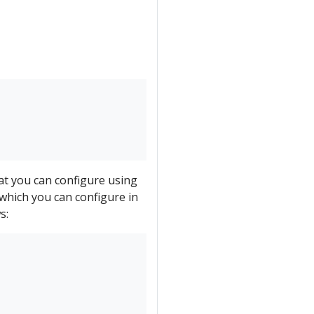
hat you can configure using
which you can configure in
s: