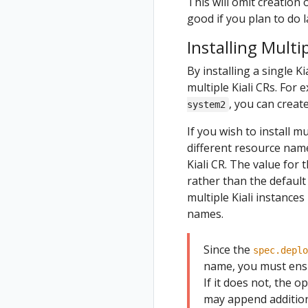
This will omit creation 
good if you plan to do l
Installing Multip
By installing a single Ki
multiple Kiali CRs. For
, you can create
system2
If you wish to install m
different resource nam
Kiali CR. The value for 
rather than the defaul
multiple Kiali instances
names.
Since the
spec.deplo
name, you must ensu
If it does not, the o
may append additiona