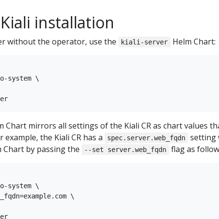
iali installation
ver without the operator, use the
Helm Chart:
kiali-server
o-system \

 Chart mirrors all settings of the Kiali CR as chart values t
or example, the Kiali CR has a
setting 
spec.server.web_fqdn
 Chart by passing the
flag as follow
--set server.web_fqdn
o-system \

_fqdn=example.com \
