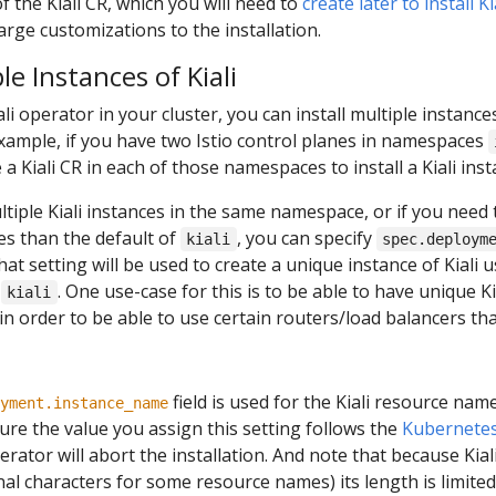
of the Kiali CR, which you will need to
create later to install K
arge customizations to the installation.
le Instances of Kiali
ali operator in your cluster, you can install multiple instance
 example, if you have two Istio control planes in namespaces
 a Kiali CR in each of those namespaces to install a Kiali ins
ultiple Kiali instances in the same namespace, or if you need 
es than the default of
, you can specify
kiali
spec.deploym
that setting will be used to create a unique instance of Kiali
t
. One use-case for this is to be able to have unique K
kiali
 in order to be able to use certain routers/load balancers th
field is used for the Kiali resource name
yment.instance_name
re the value you assign this setting follows the
Kubernetes
perator will abort the installation. And note that because Kiali 
l characters for some resource names) its length is limited