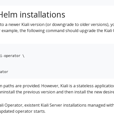
elm installations
to a newer Kiali version (or downgrade to older versions), 
example, the following command should upgrade the Kiali O
i-operator \

aths are provided. However, Kiali is a stateless applicatio
ninstall the previous version and then install the new desir
i Operator, existent Kiali Server installations managed with 
pdated operator starts.