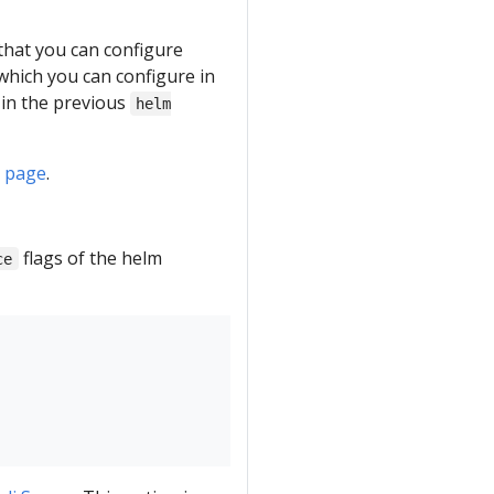
 that you can configure
which you can configure in
in the previous
helm
R page
.
flags of the helm
ce