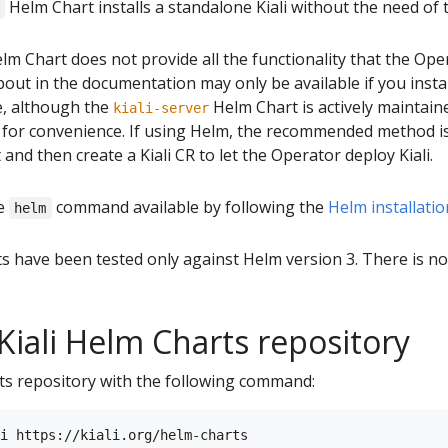
Helm Chart installs a standalone Kiali without the need of 
lm Chart does not provide all the functionality that the Op
out in the documentation may only be available if you install
e, although the
Helm Chart is actively maintain
kiali-server
 for convenience. If using Helm, the recommended method is 
and then create a Kiali CR to let the Operator deploy Kiali.
he
command available by following the
Helm installatio
helm
ts have been tested only against Helm version 3. There is n
Kiali Helm Charts repository
rts repository with the following command: