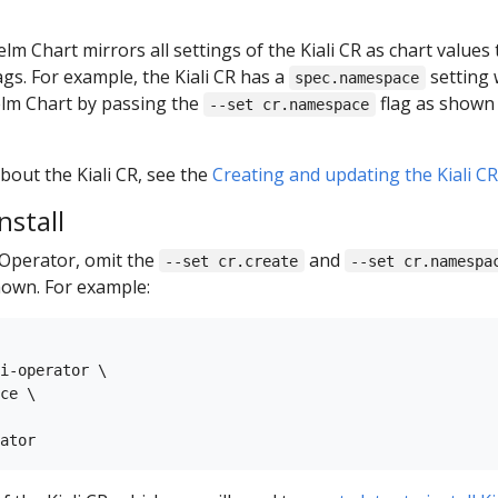
lm Chart mirrors all settings of the Kiali CR as chart values
ags. For example, the Kiali CR has a
setting 
spec.namespace
lm Chart by passing the
flag as shown 
--set cr.namespace
out the Kiali CR, see the
Creating and updating the Kiali C
nstall
i Operator, omit the
and
--set cr.create
--set cr.namespa
own. For example:
i-operator \

ce \
