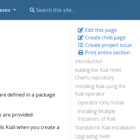
ases
Edit this page
Create child page
Create project issue
Print entire section
Introduction
Adding the Kiali Helm
Charts repository
Installing Kiali using the
Kiali operator
are defined in a package
Operator-Only Install
Installing Multiple
 are provided:
Instances of Kiali
lls Kiali when you create a
Standalone Kiali installation
Upgrading Helm