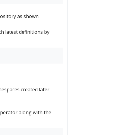
ository as shown.
h latest definitions by
mespaces created later.
 Operator along with the