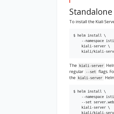
Standalone K
To install the Kiali Ser
$ helm install \

    --namespace isti
    kiali-server \

The
Helm
kiali-server
regular
flags. F
--set
the
Helm
kiali-server
$ helm install \

    --namespace isti
    --set server.web
    kiali-server \
