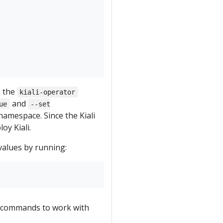
e the
kiali-operator
and
ue
--set
amespace. Since the Kiali
oy Kiali.
values by running:
commands to work with