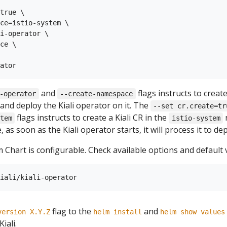
true \

ce=istio-system \

i-operator \

ce \

and
flags instructs to creat
-operator
--create-namespace
and deploy the Kiali operator on it. The
--set cr.create=tr
flags instructs to create a Kiali CR in the
n
tem
istio-system
 as soon as the Kiali operator starts, it will process it to depl
 Chart is configurable. Check available options and default 
flag to the
and
version X.Y.Z
helm install
helm show values
iali.