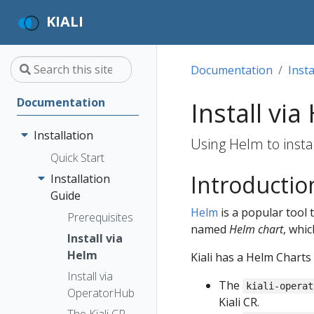
KIALI
Documentation
Insta
Documentation
Install via
Installation
Using Helm to instal
Quick Start
Introductio
Installation
Guide
Helm
is a popular tool 
Prerequisites
named
Helm chart
, whic
Install via
Helm
Kiali has a Helm Charts
Install via
The
kiali-operat
OperatorHub
Kiali CR.