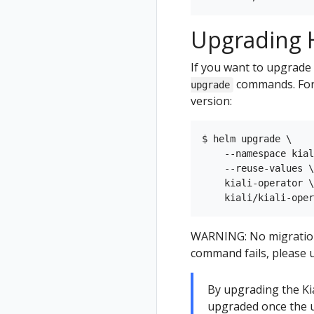
Upgrading H
If you want to upgrade 
commands. For 
upgrade
version:
$ helm upgrade \

    --namespace kial
    --reuse-values \

    kiali-operator \

WARNING: No migration p
command fails, please u
By upgrading the Kial
upgraded once the u