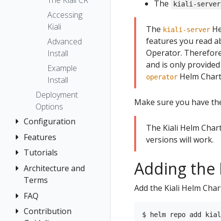
The Kiali CR
The
kiali-server
Accessing
Kiali
The
He
kiali-server
features you read ab
Advanced
Operator. Therefor
Install
and is only provided
Example
Helm Chart 
operator
Install
Deployment
Make sure you have t
Options
Configuration
The Kiali Helm Char
Features
Authentication
versions will work.
Strategies
Tutorials
Application
Adding the 
Console
Wizards
Anonymous
Architecture and
Travel Demo
Customization
Detail Views
Header
Terms
Tutorial
Add the Kiali Helm Cha
Custom
Health
OpenID
FAQ
Architecture
Prerequisites
Dashboards
Connect
Istio
Terminology
Install Travel
Contribution
Authentication
Istio Environment
Configuration
OpenShift