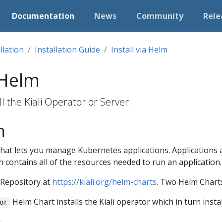
Documentation
News
Community
Rele
llation
Installation Guide
Install via Helm
 Helm
l the Kiali Operator or Server.
n
that lets you manage Kubernetes applications. Applications 
h contains all of the resources needed to run an application.
 Repository at
https://kiali.org/helm-charts
. Two Helm Charts
Helm Chart installs the Kiali operator which in turn insta
or