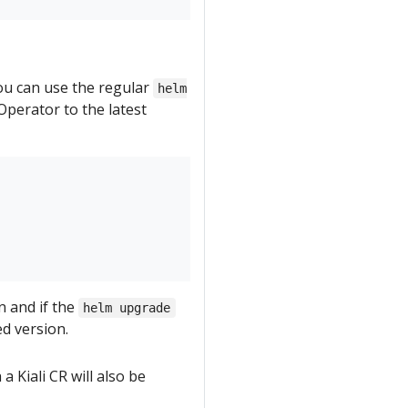
you can use the regular
helm
perator to the latest
n and if the
helm upgrade
ed version.
a Kiali CR will also be