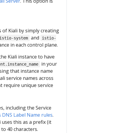
iali Server
. This option is
s of Kiali by simply creating
and
istio-system
istio-
tance in each control plane.
the Kiali instance to have
in your
ent.instance_name
 using that instance name
iali service names across
at require unique service
s, including the Service
 DNS Label Name rules
.
uses this as a prefix (it
 to 40 characters.