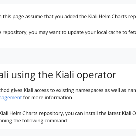
this page assume that you added the Kiali Helm Charts rep
e repository, you may want to update your local cache to fetc
iali using the Kiali operator
thod gives Kiali access to existing namespaces as well as na
nagement
for more information.
iali Helm Charts repository, you can install the latest Kiali
running the following command: