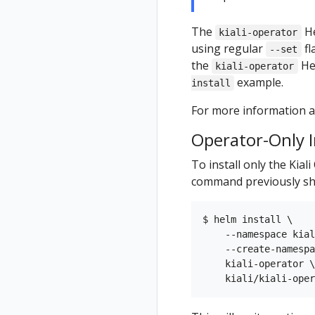
The
He
kiali-operator
using regular
fl
--set
the
He
kiali-operator
example.
install
For more information ab
Operator-Only I
To install only the Kial
command previously sh
$ helm install \

    --namespace kial
    --create-namespa
    kiali-operator \
