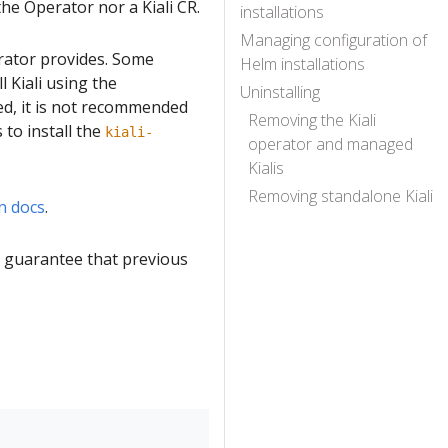
the Operator nor a Kiali CR.
installations
Managing configuration of
erator provides. Some
Helm installations
 Kiali using the
Uninstalling
ed, it is not recommended
Removing the Kiali
to install the
kiali-
operator and managed
Kialis
Removing standalone Kiali
n docs
.
o guarantee that previous