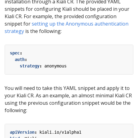
installation through a Kiali CR. The provided YAML
snippets for configuring Kiali should be placed in your
Kiali CR. For example, the provided configuration
snippet for
setting up the Anonymous authentication
strategy
is the following:
spec
:
auth
:
strategy
:
anonymous
You will need to take this YAML snippet and apply it to
your Kiali CR. As an example, an almost minimal Kiali CR
using the previous configuration snippet would be the
following:
apiVersion
:
kiali.io/v1alpha1