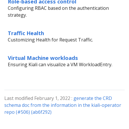
Role-based access control
Configuring RBAC based on the authentication
strategy.
Traffic Health
Customizing Health for Request Traffic.
Virtual Machine workloads
Ensuring Kiali can visualize a VM WorkloadEntry.
Last modified February 1, 2022 :
generate the CRD
schema doc from the information in the kiali-operator
repo (#506) (ab6f292)