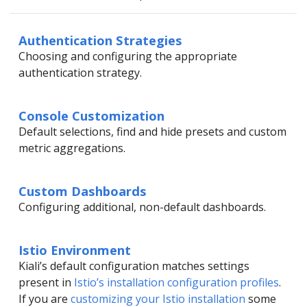
Authentication Strategies
Choosing and configuring the appropriate
authentication strategy.
Console Customization
Default selections, find and hide presets and custom
metric aggregations.
Custom Dashboards
Configuring additional, non-default dashboards.
Istio Environment
Kiali’s default configuration matches settings
present in
Istio’s installation configuration profiles
.
If you are
customizing your Istio installation
some