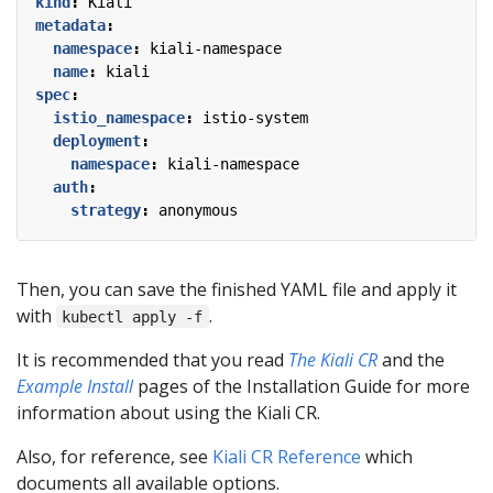
kind
:
Kiali
metadata
:
namespace
:
kiali-namespace
name
:
kiali
spec
:
istio_namespace
:
istio-system
deployment
:
namespace
:
kiali-namespace
auth
:
strategy
:
anonymous
Then, you can save the finished YAML file and apply it
with
.
kubectl apply -f
It is recommended that you read
The Kiali CR
and the
Example Install
pages of the Installation Guide for more
information about using the Kiali CR.
Also, for reference, see
Kiali CR Reference
which
documents all available options.