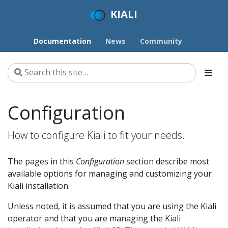
KIALI
Documentation
News
Community
Configuration
How to configure Kiali to fit your needs.
The pages in this
Configuration
section describe most
available options for managing and customizing your
Kiali installation.
Unless noted, it is assumed that you are using the Kiali
operator and that you are managing the Kiali