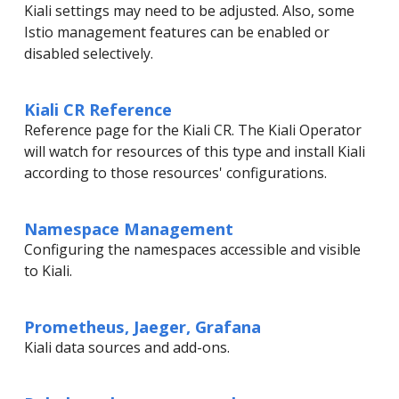
Kiali settings may need to be adjusted. Also, some
Istio management features can be enabled or
disabled selectively.
Kiali CR Reference
Reference page for the Kiali CR. The Kiali Operator
will watch for resources of this type and install Kiali
according to those resources' configurations.
Namespace Management
Configuring the namespaces accessible and visible
to Kiali.
Prometheus, Jaeger, Grafana
Kiali data sources and add-ons.